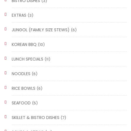
BISTRO DISHES
(3)
EXTRAS
(3)
JUNGOL (FAMILY SIZE STEWS)
(6)
KOREAN BBQ
(10)
LUNCH SPECIALS
(11)
NOODLES
(6)
RICE BOWLS
(6)
SEAFOOD
(5)
SKILLET & BISTRO DISHES
(7)