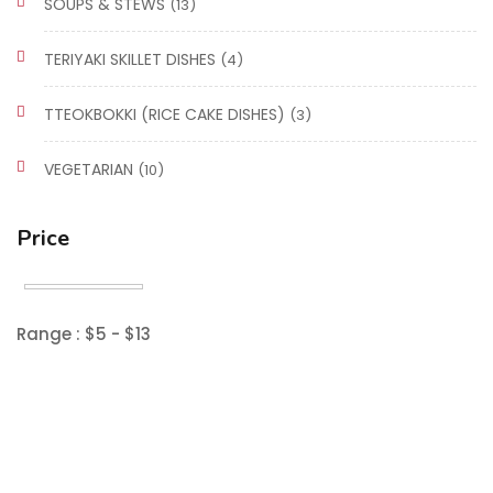
SOUPS & STEWS
(13)
TERIYAKI SKILLET DISHES
(4)
TTEOKBOKKI (RICE CAKE DISHES)
(3)
VEGETARIAN
(10)
Price
Range :
$
5
- $
13