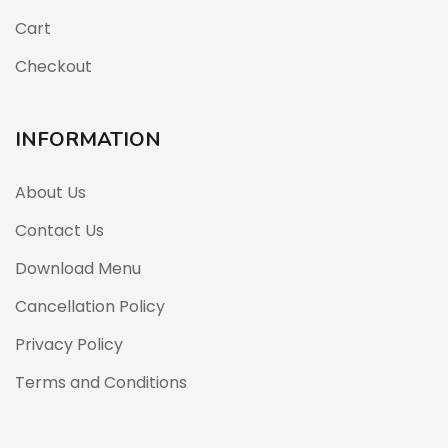
Cart
Checkout
INFORMATION
About Us
Contact Us
Download Menu
Cancellation Policy
Privacy Policy
Terms and Conditions