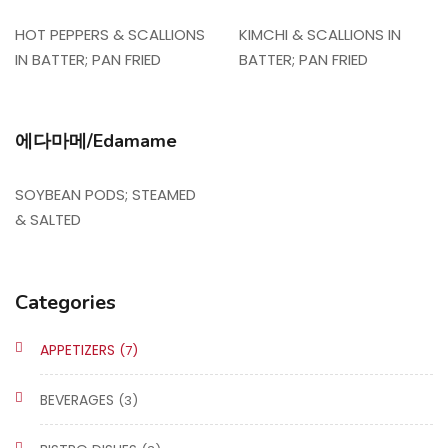
HOT PEPPERS & SCALLIONS
KIMCHI & SCALLIONS IN
IN BATTER; PAN FRIED
BATTER; PAN FRIED
에다마메/Edamame
SOYBEAN PODS; STEAMED
& SALTED
Categories
APPETIZERS
(7)
BEVERAGES
(3)