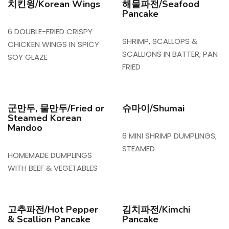
치킨윙/Korean Wings
해물파전/Seafood
Pancake
6 DOUBLE-FRIED CRISPY
SHRIMP, SCALLOPS &
CHICKEN WINGS IN SPICY
SCALLIONS IN BATTER; PAN
SOY GLAZE
FRIED
군만두, 물만두/Fried or
슈마이/Shumai
Steamed Korean
Mandoo
6 MINI SHRIMP DUMPLINGS;
STEAMED
HOMEMADE DUMPLINGS
WITH BEEF & VEGETABLES
고추파전/Hot Pepper
김치파전/Kimchi
& Scallion Pancake
Pancake