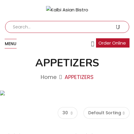
Order Online
MENU
APPETIZERS
Home
APPETIZERS
30
Default Sorting