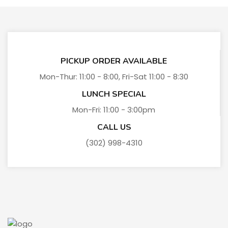
PICKUP ORDER AVAILABLE
Mon-Thur: 11:00 - 8:00, Fri-Sat 11:00 - 8:30
LUNCH SPECIAL
Mon-Fri: 11:00 - 3:00pm
CALL US
(302) 998-4310