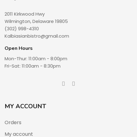
2011 Kirkwood Hwy
Wilmington, Delaware 19805
(302) 998-4310
Kalbiasianbistro@gmail.com
Open Hours
Mon-Thur: 11:00am - 8:00pm
Fri-Sat: 11:00am - 8:30pm
MY ACCOUNT
Orders
My account