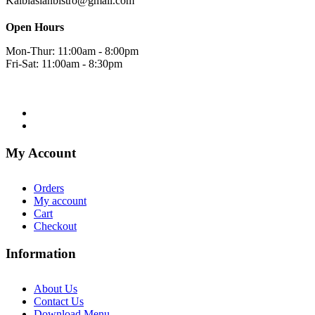
Kalbiasianbistro@gmail.com
Open Hours
Mon-Thur: 11:00am - 8:00pm
Fri-Sat: 11:00am - 8:30pm
My Account
Orders
My account
Cart
Checkout
Information
About Us
Contact Us
Download Menu