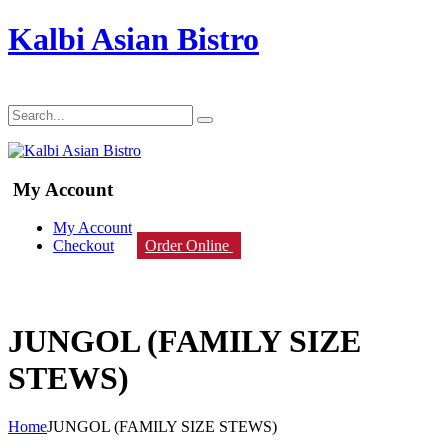
Kalbi Asian Bistro
My Account
My Account
Checkout
Order Online
JUNGOL (FAMILY SIZE
STEWS)
Home
JUNGOL (FAMILY SIZE STEWS)