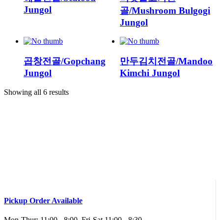
Jungol
골/Mushroom Bulgogi
Jungol
곱창전골/Gopchang
만두김치전골/Mandoo
Jungol
Kimchi Jungol
Showing all 6 results
Pickup Order Available
Mon-Thur: 11:00 - 8:00, Fri-Sat 11:00 - 8:30