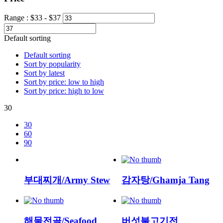
Range :
$
33
- $
37
Default sorting
Default sorting
Sort by popularity
Sort by latest
Sort by price: low to high
Sort by price: high to low
30
30
60
90
부대찌개/Army Stew
감자탕/Ghamja Tang
해물전골/Seafood
버섯불고기전