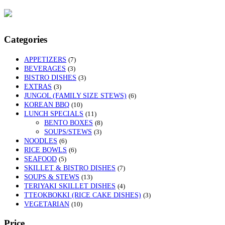
Categories
APPETIZERS
(7)
BEVERAGES
(3)
BISTRO DISHES
(3)
EXTRAS
(3)
JUNGOL (FAMILY SIZE STEWS)
(6)
KOREAN BBQ
(10)
LUNCH SPECIALS
(11)
BENTO BOXES
(8)
SOUPS/STEWS
(3)
NOODLES
(6)
RICE BOWLS
(6)
SEAFOOD
(5)
SKILLET & BISTRO DISHES
(7)
SOUPS & STEWS
(13)
TERIYAKI SKILLET DISHES
(4)
TTEOKBOKKI (RICE CAKE DISHES)
(3)
VEGETARIAN
(10)
Price