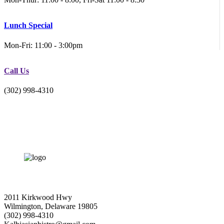
Lunch Special
Mon-Fri: 11:00 - 3:00pm
Call Us
(302) 998-4310
2011 Kirkwood Hwy
Wilmington, Delaware 19805
(302) 998-4310