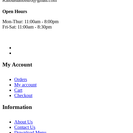
Kalbiasianbistro@gmail.com
Open Hours
Mon-Thur: 11:00am - 8:00pm
Fri-Sat: 11:00am - 8:30pm
My Account
Orders
My account
Cart
Checkout
Information
About Us
Contact Us
Download Menu