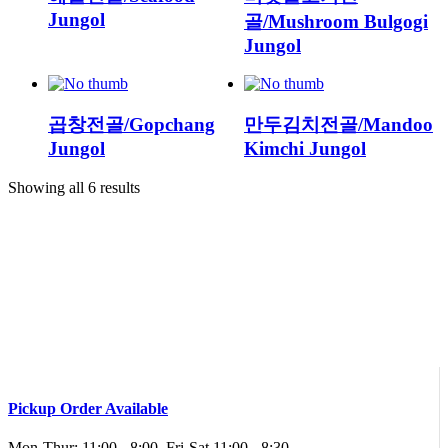
Jungol
골/Mushroom Bulgogi
Jungol
곱창전골/Gopchang
만두김치전골/Mandoo
Jungol
Kimchi Jungol
Showing all 6 results
Pickup Order Available
Mon-Thur: 11:00 - 8:00, Fri-Sat 11:00 - 8:30