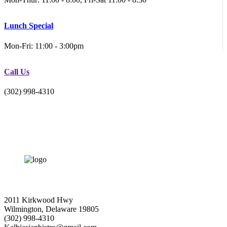
Lunch Special
Mon-Fri: 11:00 - 3:00pm
Call Us
(302) 998-4310
2011 Kirkwood Hwy
Wilmington, Delaware 19805
(302) 998-4310