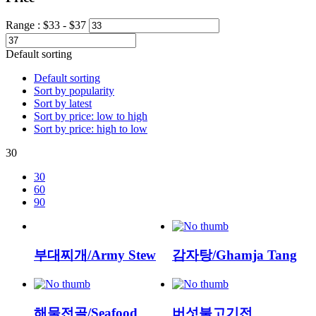
Range :
$
33
- $
37
Default sorting
Default sorting
Sort by popularity
Sort by latest
Sort by price: low to high
Sort by price: high to low
30
30
60
90
부대찌개/Army Stew
감자탕/Ghamja Tang
해물전골/Seafood
버섯불고기전