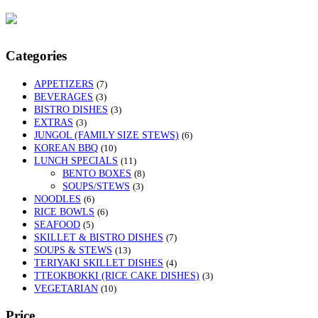
Categories
APPETIZERS
(7)
BEVERAGES
(3)
BISTRO DISHES
(3)
EXTRAS
(3)
JUNGOL (FAMILY SIZE STEWS)
(6)
KOREAN BBQ
(10)
LUNCH SPECIALS
(11)
BENTO BOXES
(8)
SOUPS/STEWS
(3)
NOODLES
(6)
RICE BOWLS
(6)
SEAFOOD
(5)
SKILLET & BISTRO DISHES
(7)
SOUPS & STEWS
(13)
TERIYAKI SKILLET DISHES
(4)
TTEOKBOKKI (RICE CAKE DISHES)
(3)
VEGETARIAN
(10)
Price