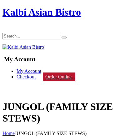
Kalbi Asian Bistro
My Account
My Account
Checkout
Order Online
JUNGOL (FAMILY SIZE
STEWS)
Home
JUNGOL (FAMILY SIZE STEWS)