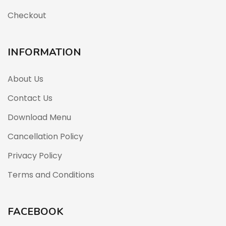
Checkout
INFORMATION
About Us
Contact Us
Download Menu
Cancellation Policy
Privacy Policy
Terms and Conditions
FACEBOOK