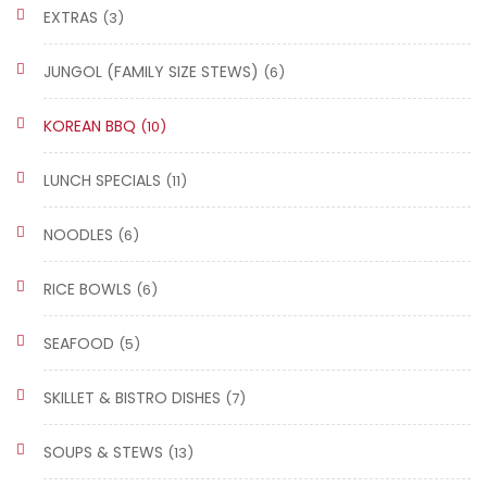
EXTRAS
(3)
JUNGOL (FAMILY SIZE STEWS)
(6)
KOREAN BBQ
(10)
LUNCH SPECIALS
(11)
NOODLES
(6)
RICE BOWLS
(6)
SEAFOOD
(5)
SKILLET & BISTRO DISHES
(7)
SOUPS & STEWS
(13)