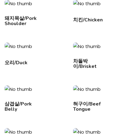
돼지목살/Pork
치킨/Chicken
Shoulder
차돌박
오리/Duck
이/Brisket
삼겹살/Pork
혀구이/Beef
Belly
Tongue