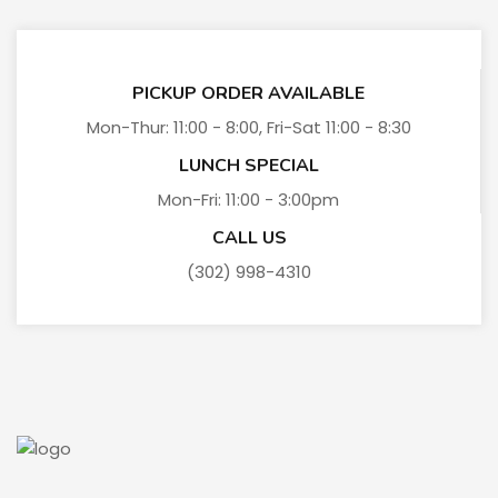
PICKUP ORDER AVAILABLE
Mon-Thur: 11:00 - 8:00, Fri-Sat 11:00 - 8:30
LUNCH SPECIAL
Mon-Fri: 11:00 - 3:00pm
CALL US
(302) 998-4310