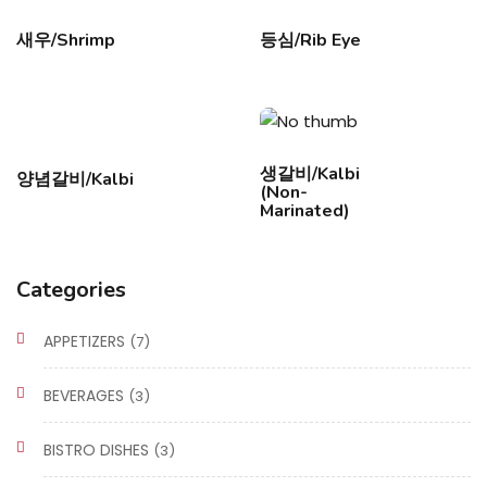
새우/Shrimp
등심/Rib Eye
생갈비/Kalbi
양념갈비/Kalbi
(Non-
Marinated)
Categories
APPETIZERS
(7)
BEVERAGES
(3)
BISTRO DISHES
(3)