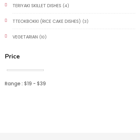
TERIYAKI SKILLET DISHES
(4)
TTEOKBOKKI (RICE CAKE DISHES)
(3)
VEGETARIAN
(10)
Price
Range :
$
19
- $
39