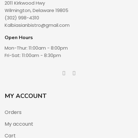
2011 Kirkwood Hwy
Wilmington, Delaware 19805
(302) 998-4310
Kalbiasianbistro@gmail.com
Open Hours
Mon-Thur: 11:00am - 8:00pm
Fri-Sat: 11:00am - 8:30pm
MY ACCOUNT
Orders
My account
Cart