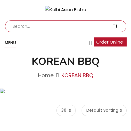
Order Online
MENU
KOREAN BBQ
Home
KOREAN BBQ
30
Default Sorting