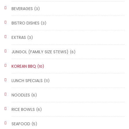
BEVERAGES
(3)
BISTRO DISHES
(3)
EXTRAS
(3)
JUNGOL (FAMILY SIZE STEWS)
(6)
KOREAN BBQ
(10)
LUNCH SPECIALS
(11)
NOODLES
(6)
RICE BOWLS
(6)
SEAFOOD
(5)