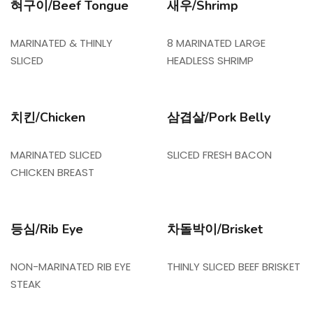
혀구이/Beef Tongue
새우/Shrimp
MARINATED & THINLY
8 MARINATED LARGE
SLICED
HEADLESS SHRIMP
치킨/Chicken
삼겹살/Pork Belly
MARINATED SLICED
SLICED FRESH BACON
CHICKEN BREAST
등심/Rib Eye
차돌박이/Brisket
NON-MARINATED RIB EYE
THINLY SLICED BEEF BRISKET
STEAK