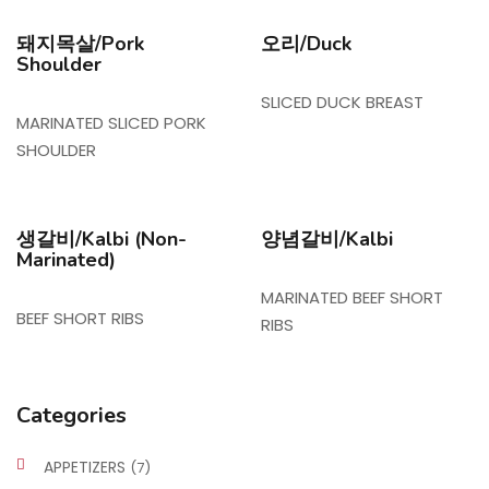
돼지목살/Pork
오리/Duck
Shoulder
SLICED DUCK BREAST
MARINATED SLICED PORK
SHOULDER
생갈비/Kalbi (Non-
양념갈비/Kalbi
Marinated)
MARINATED BEEF SHORT
BEEF SHORT RIBS
RIBS
Categories
APPETIZERS
(7)