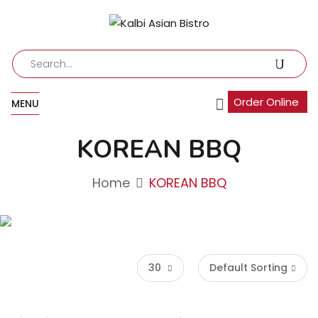
Order Online
MENU
KOREAN BBQ
Home
KOREAN BBQ
30
Default Sorting