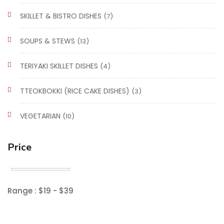
SKILLET & BISTRO DISHES
(7)
SOUPS & STEWS
(13)
TERIYAKI SKILLET DISHES
(4)
TTEOKBOKKI (RICE CAKE DISHES)
(3)
VEGETARIAN
(10)
Price
Range :
$
19
- $
39