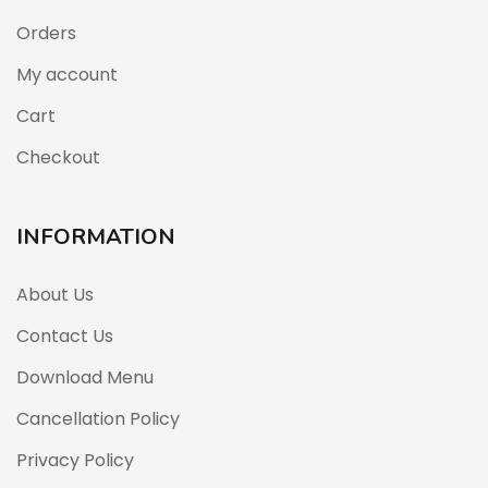
Orders
My account
Cart
Checkout
INFORMATION
About Us
Contact Us
Download Menu
Cancellation Policy
Privacy Policy