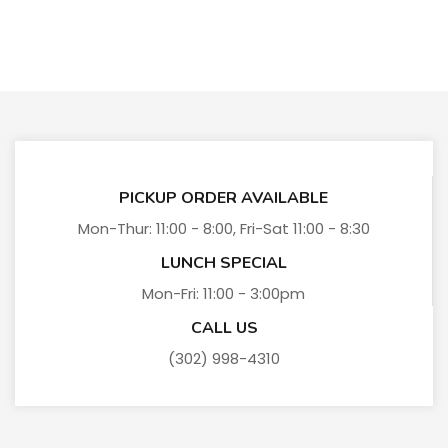
PICKUP ORDER AVAILABLE
Mon-Thur: 11:00 - 8:00, Fri-Sat 11:00 - 8:30
LUNCH SPECIAL
Mon-Fri: 11:00 - 3:00pm
CALL US
(302) 998-4310