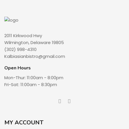
2011 Kirkwood Hwy
Wilmington, Delaware 19805
(302) 998-4310
Kalbiasianbistro@gmail.com
Open Hours
Mon-Thur: 11:00am - 8:00pm
Fri-Sat: 11:00am - 8:30pm
MY ACCOUNT