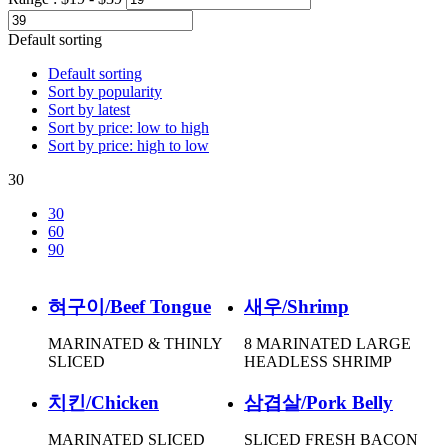
Default sorting
Default sorting
Sort by popularity
Sort by latest
Sort by price: low to high
Sort by price: high to low
30
30
60
90
혀구이/Beef Tongue
새우/Shrimp
MARINATED & THINLY
8 MARINATED LARGE
SLICED
HEADLESS SHRIMP
치킨/Chicken
삼겹살/Pork Belly
MARINATED SLICED
SLICED FRESH BACON