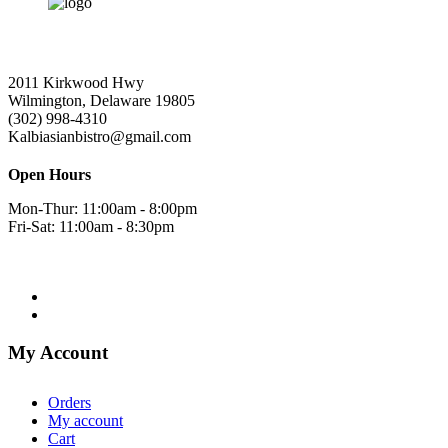
2011 Kirkwood Hwy
Wilmington, Delaware 19805
(302) 998-4310
Kalbiasianbistro@gmail.com
Open Hours
Mon-Thur: 11:00am - 8:00pm
Fri-Sat: 11:00am - 8:30pm
My Account
Orders
My account
Cart