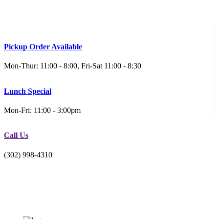
Pickup Order Available
Mon-Thur: 11:00 - 8:00, Fri-Sat 11:00 - 8:30
Lunch Special
Mon-Fri: 11:00 - 3:00pm
Call Us
(302) 998-4310