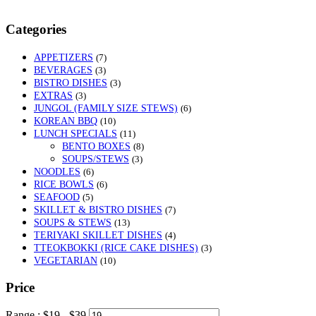
Categories
APPETIZERS
(7)
BEVERAGES
(3)
BISTRO DISHES
(3)
EXTRAS
(3)
JUNGOL (FAMILY SIZE STEWS)
(6)
KOREAN BBQ
(10)
LUNCH SPECIALS
(11)
BENTO BOXES
(8)
SOUPS/STEWS
(3)
NOODLES
(6)
RICE BOWLS
(6)
SEAFOOD
(5)
SKILLET & BISTRO DISHES
(7)
SOUPS & STEWS
(13)
TERIYAKI SKILLET DISHES
(4)
TTEOKBOKKI (RICE CAKE DISHES)
(3)
VEGETARIAN
(10)
Price
Range :
$
19
- $
39