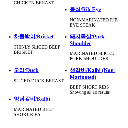
CHICKEN BREAST
등심/Rib Eye
NON-MARINATED RIB
EYE STEAK
차돌박이/Brisket
돼지목살/Pork
Shoulder
THINLY SLICED BEEF
BRISKET
MARINATED SLICED
PORK SHOULDER
오리/Duck
생갈비/Kalbi (Non-
Marinated)
SLICED DUCK BREAST
BEEF SHORT RIBS
Showing all 10 results
양념갈비/Kalbi
MARINATED BEEF
SHORT RIBS