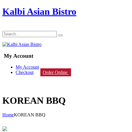
Kalbi Asian Bistro
My Account
My Account
Checkout
Order Online
KOREAN BBQ
Home
KOREAN BBQ