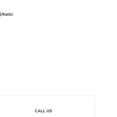
Kalbi
CALL US