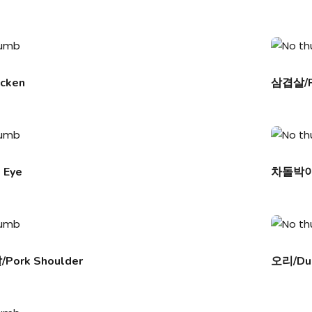
cken
삼겹살/Po
 Eye
차돌박이/
ork Shoulder
오리/Du