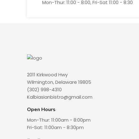
Mon-Thur: 11:00 - 8:00, Fri-Sat 11:00 - 8:30
2011 Kirkwood Hwy
Wilmington, Delaware 19805
(302) 998-4310
Kalbiasianbistro@gmail.com
Open Hours
Mon-Thur: 11:00am - 8:00pm
Fri-Sat: 11:00am - 8:30pm