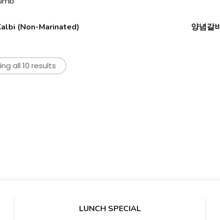
lbi (Non-Marinated)
양념갈비/
ng all 10 results
LUNCH SPECIAL