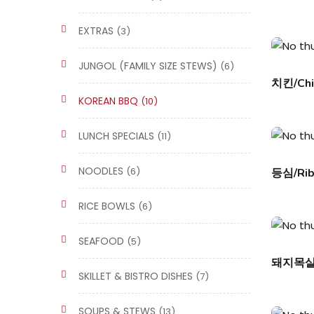
EXTRAS
(3)
JUNGOL (FAMILY SIZE STEWS)
(6)
치킨/Chi
KOREAN BBQ
(10)
LUNCH SPECIALS
(11)
NOODLES
(6)
등심/Rib
RICE BOWLS
(6)
SEAFOOD
(5)
돼지목살/P
SKILLET & BISTRO DISHES
(7)
SOUPS & STEWS
(13)