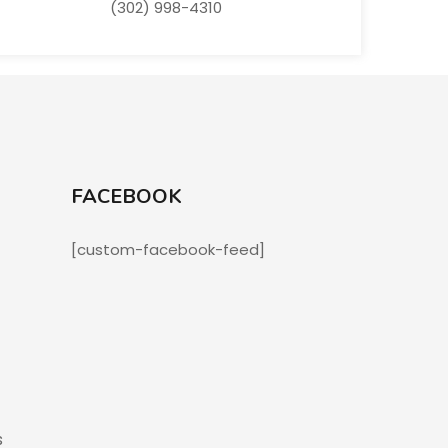
(302) 998-4310
FACEBOOK
[custom-facebook-feed]
s