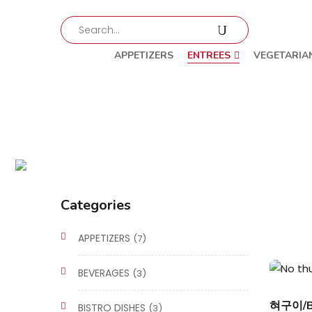
APPETIZERS
ENTREES
VEGETARIA
Categories
APPETIZERS
(7)
BEVERAGES
(3)
혀구이/Be
BISTRO DISHES
(3)