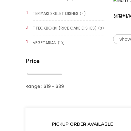
TERIYAKI SKILLET DISHES
(4)
생갈비/Ka
TTEOKBOKKI (RICE CAKE DISHES)
(3)
Showi
VEGETARIAN
(10)
Price
Range :
$
19
- $
39
PICKUP ORDER AVAILABLE