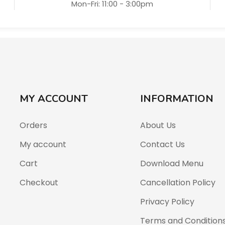
Mon-Fri: 11:00 - 3:00pm
MY ACCOUNT
INFORMATION
Orders
About Us
My account
Contact Us
Cart
Download Menu
Checkout
Cancellation Policy
Privacy Policy
Terms and Condition