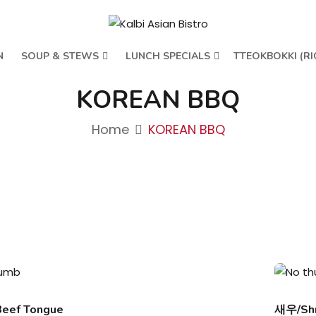
N
SOUP & STEWS
LUNCH SPECIALS
TTEOKBOKKI (RI
KOREAN BBQ
Home
KOREAN BBQ
ef Tongue
새우/Sh