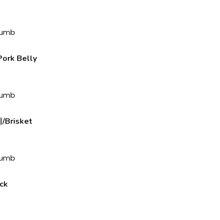
rk Belly
Brisket
ck