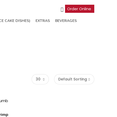
Order Online
CE CAKE DISHES)
EXTRAS
BEVERAGES
30
Default Sorting
rimp