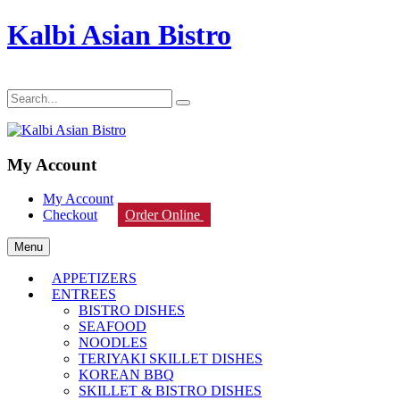
Kalbi Asian Bistro
My Account
My Account
Checkout
Order Online
Menu
APPETIZERS
ENTREES
BISTRO DISHES
SEAFOOD
NOODLES
TERIYAKI SKILLET DISHES
KOREAN BBQ
SKILLET & BISTRO DISHES