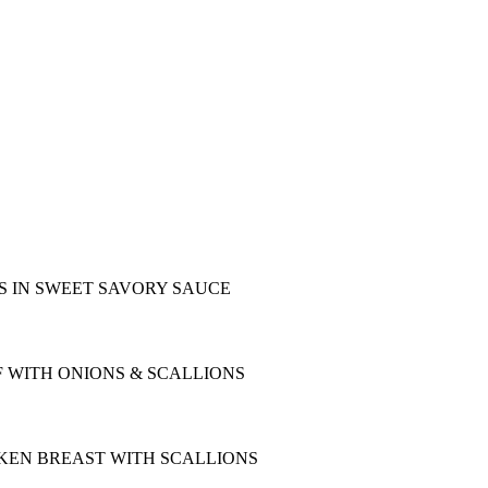
S IN SWEET SAVORY SAUCE
F WITH ONIONS & SCALLIONS
KEN BREAST WITH SCALLIONS