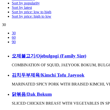
Sort by popularity
Sort by latest
Sort by price: low to high
Sort by price: high to low
30
30
60
90
오제불고기/Ojebulgogi (Family Size)
COMBINATION OF SQUID, JAEYOOK BOKUM, BULG
김치두부제육/Kimchi Tofu Jaeyook
MARINATED SPICY PORK WITH BRAISED KIMCHI, 
닭볶음/Dak Bokum
SLICED CHICKEN BREAST WITH VEGETABLES IN S