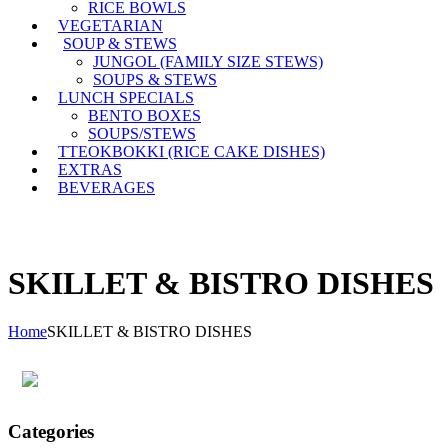
RICE BOWLS
VEGETARIAN
SOUP & STEWS
JUNGOL (FAMILY SIZE STEWS)
SOUPS & STEWS
LUNCH SPECIALS
BENTO BOXES
SOUPS/STEWS
TTEOKBOKKI (RICE CAKE DISHES)
EXTRAS
BEVERAGES
SKILLET & BISTRO DISHES
Home
SKILLET & BISTRO DISHES
Categories