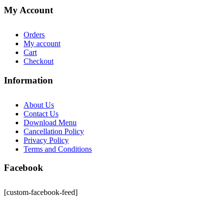
My Account
Orders
My account
Cart
Checkout
Information
About Us
Contact Us
Download Menu
Cancellation Policy
Privacy Policy
Terms and Conditions
Facebook
[custom-facebook-feed]