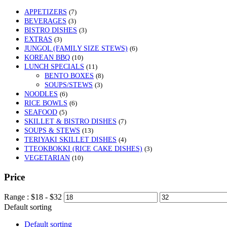
APPETIZERS
(7)
BEVERAGES
(3)
BISTRO DISHES
(3)
EXTRAS
(3)
JUNGOL (FAMILY SIZE STEWS)
(6)
KOREAN BBQ
(10)
LUNCH SPECIALS
(11)
BENTO BOXES
(8)
SOUPS/STEWS
(3)
NOODLES
(6)
RICE BOWLS
(6)
SEAFOOD
(5)
SKILLET & BISTRO DISHES
(7)
SOUPS & STEWS
(13)
TERIYAKI SKILLET DISHES
(4)
TTEOKBOKKI (RICE CAKE DISHES)
(3)
VEGETARIAN
(10)
Price
Range :
$
18
- $
32
Default sorting
Default sorting