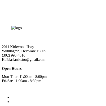
2011 Kirkwood Hwy
Wilmington, Delaware 19805
(302) 998-4310
Kalbiasianbistro@gmail.com
Open Hours
Mon-Thur: 11:00am - 8:00pm
Fri-Sat: 11:00am - 8:30pm