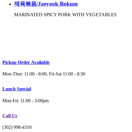
제육볶음/Jaeyook Bokum
MARINATED SPICY PORK WITH VEGETABLES
Pickup Order Available
Mon-Thur: 11:00 - 8:00, Fri-Sat 11:00 - 8:30
Lunch Special
Mon-Fri: 11:00 - 3:00pm
Call Us
(302) 998-4310