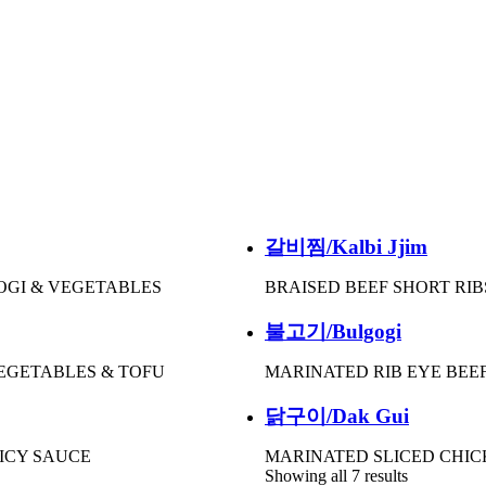
갈비찜/Kalbi Jjim
OGI & VEGETABLES
BRAISED BEEF SHORT RIB
불고기/Bulgogi
VEGETABLES & TOFU
MARINATED RIB EYE BEE
닭구이/Dak Gui
PICY SAUCE
MARINATED SLICED CHIC
Showing all 7 results