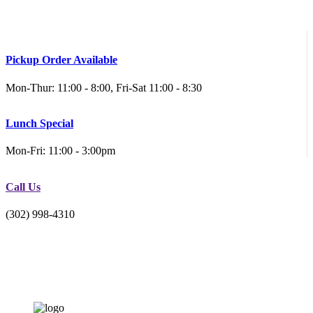
Pickup Order Available
Mon-Thur: 11:00 - 8:00, Fri-Sat 11:00 - 8:30
Lunch Special
Mon-Fri: 11:00 - 3:00pm
Call Us
(302) 998-4310