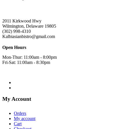
2011 Kirkwood Hwy
Wilmington, Delaware 19805
(302) 998-4310
Kalbiasianbistro@gmail.com
Open Hours
Mon-Thur: 11:00am - 8:00pm
Fri-Sat: 11:00am - 8:30pm
My Account
Orders
My account
Cart
Checkout