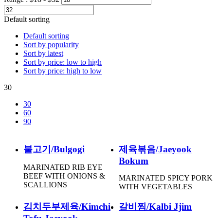
Default sorting
Default sorting
Sort by popularity
Sort by latest
Sort by price: low to high
Sort by price: high to low
30
30
60
90
불고기/Bulgogi
제육볶음/Jaeyook
Bokum
MARINATED RIB EYE
BEEF WITH ONIONS &
MARINATED SPICY PORK
SCALLIONS
WITH VEGETABLES
김치두부제육/Kimchi
갈비찜/Kalbi Jjim