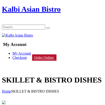
Kalbi Asian Bistro
My Account
My Account
Checkout
Order Online
SKILLET & BISTRO DISHES
Home
SKILLET & BISTRO DISHES