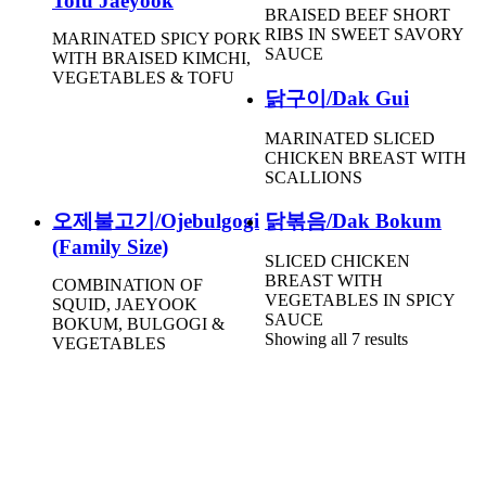
Tofu Jaeyook
BRAISED BEEF SHORT
RIBS IN SWEET SAVORY
MARINATED SPICY PORK
SAUCE
WITH BRAISED KIMCHI,
VEGETABLES & TOFU
닭구이/Dak Gui
MARINATED SLICED
CHICKEN BREAST WITH
SCALLIONS
오제불고기/Ojebulgogi
닭볶음/Dak Bokum
(Family Size)
SLICED CHICKEN
BREAST WITH
COMBINATION OF
VEGETABLES IN SPICY
SQUID, JAEYOOK
SAUCE
BOKUM, BULGOGI &
Showing all 7 results
VEGETABLES