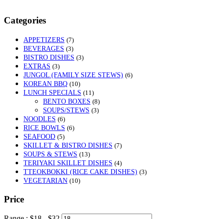
Categories
APPETIZERS
(7)
BEVERAGES
(3)
BISTRO DISHES
(3)
EXTRAS
(3)
JUNGOL (FAMILY SIZE STEWS)
(6)
KOREAN BBQ
(10)
LUNCH SPECIALS
(11)
BENTO BOXES
(8)
SOUPS/STEWS
(3)
NOODLES
(6)
RICE BOWLS
(6)
SEAFOOD
(5)
SKILLET & BISTRO DISHES
(7)
SOUPS & STEWS
(13)
TERIYAKI SKILLET DISHES
(4)
TTEOKBOKKI (RICE CAKE DISHES)
(3)
VEGETARIAN
(10)
Price
Range :
$
18
- $
32