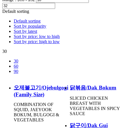
Default sorting
Default sorting
Sort by popularity
Sort by latest
Sort by price: low to high
Sort by price: high to low
30
30
60
90
오제불고기/Ojebulgogi
닭볶음/Dak Bokum
(Family Size)
SLICED CHICKEN
BREAST WITH
COMBINATION OF
VEGETABLES IN SPICY
SQUID, JAEYOOK
SAUCE
BOKUM, BULGOGI &
VEGETABLES
닭구이/Dak Gui