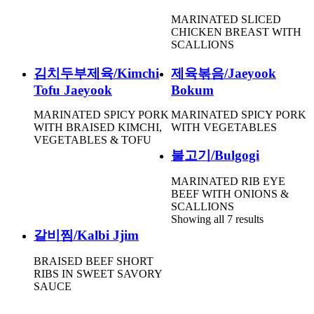
MARINATED SLICED
CHICKEN BREAST WITH
SCALLIONS
김치두부제육/Kimchi
제육볶음/Jaeyook
Tofu Jaeyook
Bokum
MARINATED SPICY PORK
MARINATED SPICY PORK
WITH BRAISED KIMCHI,
WITH VEGETABLES
VEGETABLES & TOFU
불고기/Bulgogi
MARINATED RIB EYE
BEEF WITH ONIONS &
SCALLIONS
Showing all 7 results
갈비찜/Kalbi Jjim
BRAISED BEEF SHORT
RIBS IN SWEET SAVORY
SAUCE