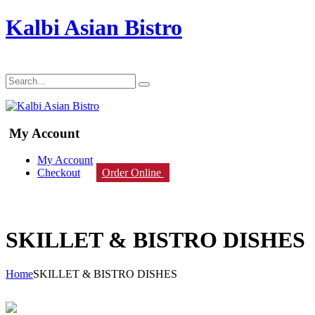
Kalbi Asian Bistro
My Account
My Account
Checkout
Order Online
SKILLET & BISTRO DISHES
Home
SKILLET & BISTRO DISHES