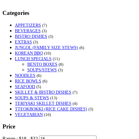
Categories
APPETIZERS
(7)
BEVERAGES
(3)
BISTRO DISHES
(3)
EXTRAS
(3)
JUNGOL (FAMILY SIZE STEWS)
(6)
KOREAN BBQ
(10)
LUNCH SPECIALS
(11)
BENTO BOXES
(8)
SOUPS/STEWS
(3)
NOODLES
(6)
RICE BOWLS
(6)
SEAFOOD
(5)
SKILLET & BISTRO DISHES
(7)
SOUPS & STEWS
(13)
TERIYAKI SKILLET DISHES
(4)
TTEOKBOKKI (RICE CAKE DISHES)
(3)
VEGETARIAN
(10)
Price
Range :
$
18
- $
32