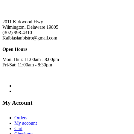
2011 Kirkwood Hwy
Wilmington, Delaware 19805
(302) 998-4310
Kalbiasianbistro@gmail.com
Open Hours
Mon-Thur: 11:00am - 8:00pm
Fri-Sat: 11:00am - 8:30pm
My Account
Orders
My account
Cart
Checkout