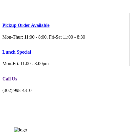
Pickup Order Available
Mon-Thur: 11:00 - 8:00, Fri-Sat 11:00 - 8:30
Lunch Special
Mon-Fri: 11:00 - 3:00pm
Call Us
(302) 998-4310