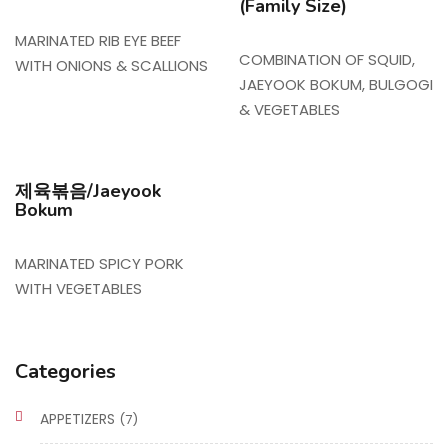
(Family Size)
MARINATED RIB EYE BEEF
COMBINATION OF SQUID,
WITH ONIONS & SCALLIONS
JAEYOOK BOKUM, BULGOGI
& VEGETABLES
제육볶음/Jaeyook
Bokum
MARINATED SPICY PORK
WITH VEGETABLES
Categories
APPETIZERS
(7)