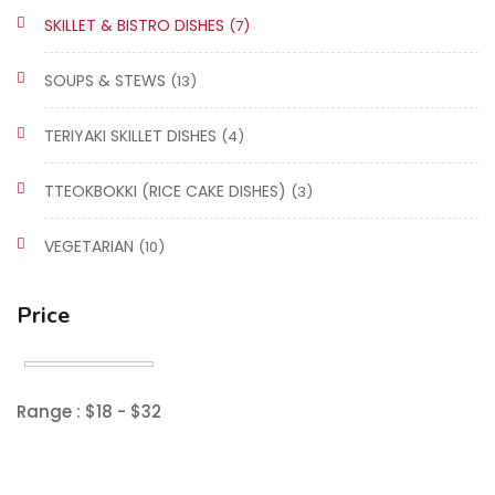
SKILLET & BISTRO DISHES
(7)
SOUPS & STEWS
(13)
TERIYAKI SKILLET DISHES
(4)
TTEOKBOKKI (RICE CAKE DISHES)
(3)
VEGETARIAN
(10)
Price
Range :
$
18
- $
32