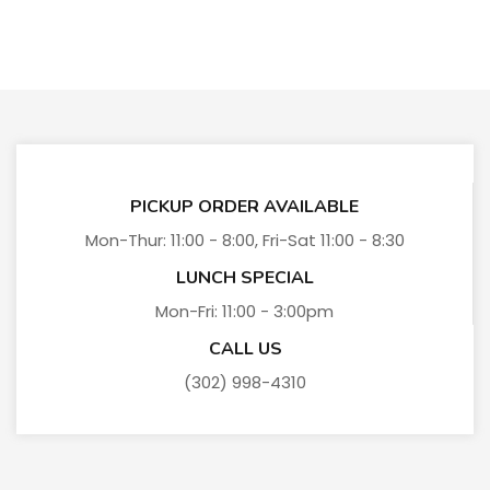
PICKUP ORDER AVAILABLE
Mon-Thur: 11:00 - 8:00, Fri-Sat 11:00 - 8:30
LUNCH SPECIAL
Mon-Fri: 11:00 - 3:00pm
CALL US
(302) 998-4310