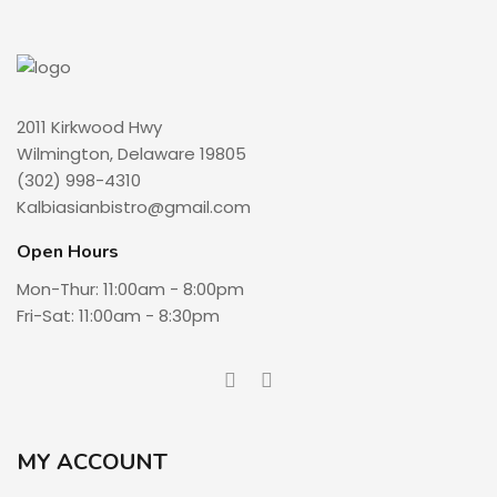
2011 Kirkwood Hwy
Wilmington, Delaware 19805
(302) 998-4310
Kalbiasianbistro@gmail.com
Open Hours
Mon-Thur: 11:00am - 8:00pm
Fri-Sat: 11:00am - 8:30pm
MY ACCOUNT