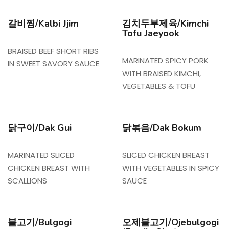
갈비찜/Kalbi Jjim
김치두부제육/Kimchi
Tofu Jaeyook
BRAISED BEEF SHORT RIBS
MARINATED SPICY PORK
IN SWEET SAVORY SAUCE
WITH BRAISED KIMCHI,
VEGETABLES & TOFU
닭구이/Dak Gui
닭볶음/Dak Bokum
MARINATED SLICED
SLICED CHICKEN BREAST
CHICKEN BREAST WITH
WITH VEGETABLES IN SPICY
SCALLIONS
SAUCE
불고기/Bulgogi
오제불고기/Ojebulgogi