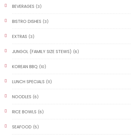
BEVERAGES
(3)
BISTRO DISHES
(3)
EXTRAS
(3)
JUNGOL (FAMILY SIZE STEWS)
(6)
KOREAN BBQ
(10)
LUNCH SPECIALS
(11)
NOODLES
(6)
RICE BOWLS
(6)
SEAFOOD
(5)