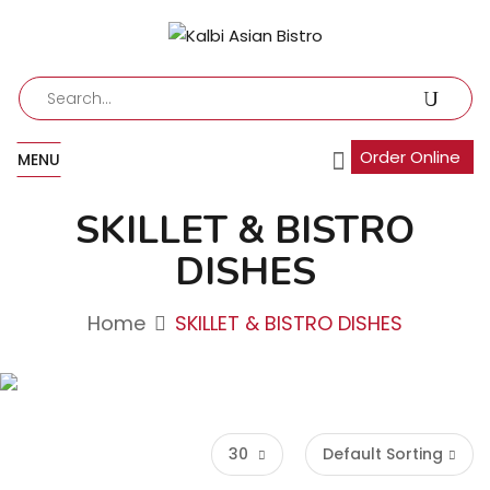
Order Online
MENU
SKILLET & BISTRO
DISHES
Home
SKILLET & BISTRO DISHES
30
Default Sorting