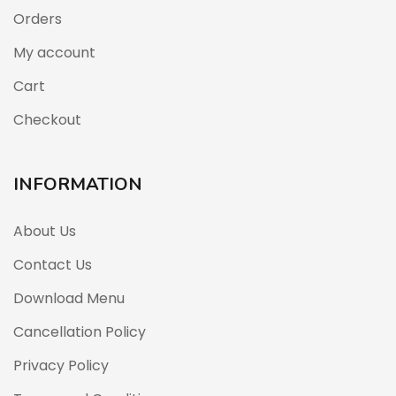
Orders
My account
Cart
Checkout
INFORMATION
About Us
Contact Us
Download Menu
Cancellation Policy
Privacy Policy