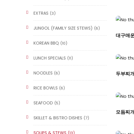
EXTRAS
(3)
JUNGOL (FAMILY SIZE STEWS)
(6)
대구매운탕
KOREAN BBQ
(10)
LUNCH SPECIALS
(11)
NOODLES
(6)
두부찌개/T
RICE BOWLS
(6)
SEAFOOD
(5)
모듬찌개/
SKILLET & BISTRO DISHES
(7)
SOUPS & STEWS
(13)