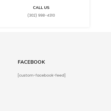
CALL US
(302) 998-4310
FACEBOOK
[custom-facebook-feed]