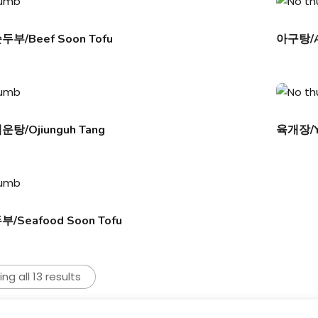
부/Beef Soon Tofu
아구탕/A
탕/Ojiunguh Tang
육개장/Y
Seafood Soon Tofu
ng all 13 results