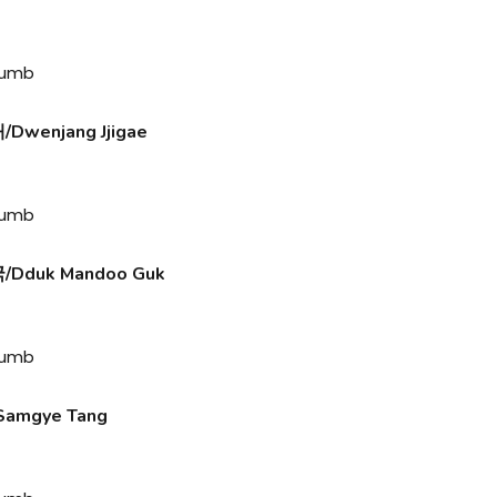
wenjang Jjigae
Dduk Mandoo Guk
amgye Tang