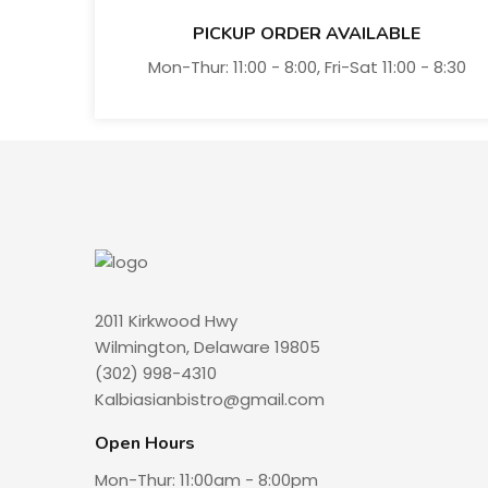
PICKUP ORDER AVAILABLE
Mon-Thur: 11:00 - 8:00, Fri-Sat 11:00 - 8:30
2011 Kirkwood Hwy
Wilmington, Delaware 19805
(302) 998-4310
Kalbiasianbistro@gmail.com
Open Hours
Mon-Thur: 11:00am - 8:00pm