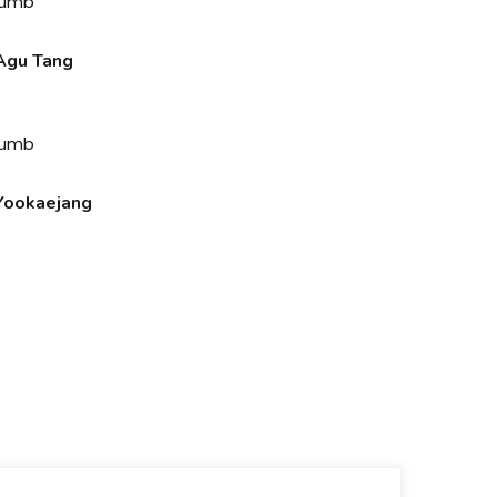
gu Tang
ookaejang