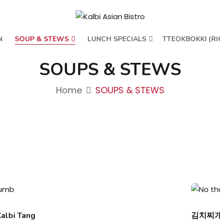
N
SOUP & STEWS
LUNCH SPECIALS
TTEOKBOKKI (RI
SOUPS & STEWS
Home
SOUPS & STEWS
lbi Tang
김치찌개/K