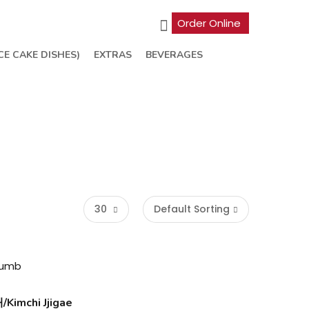
Order Online
CE CAKE DISHES)
EXTRAS
BEVERAGES
30
Default Sorting
imchi Jjigae