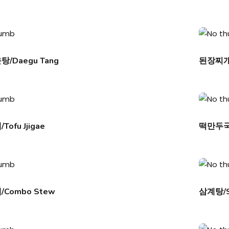
/Daegu Tang
된장찌개/D
ofu Jjigae
떡만두국/
Combo Stew
삼계탕/S