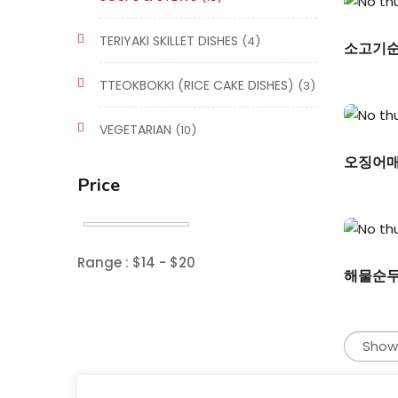
TERIYAKI SKILLET DISHES
(4)
소고기순두
TTEOKBOKKI (RICE CAKE DISHES)
(3)
VEGETARIAN
(10)
오징어매운
Price
Range :
$
14
- $
20
해물순두부/
Showi