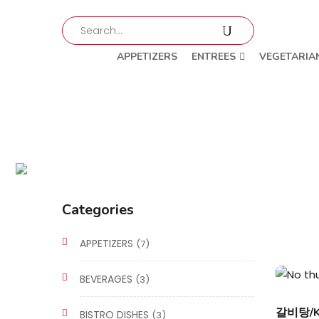
APPETIZERS
ENTREES
VEGETARIA
Categories
APPETIZERS
(7)
BEVERAGES
(3)
갈비탕/Ka
BISTRO DISHES
(3)