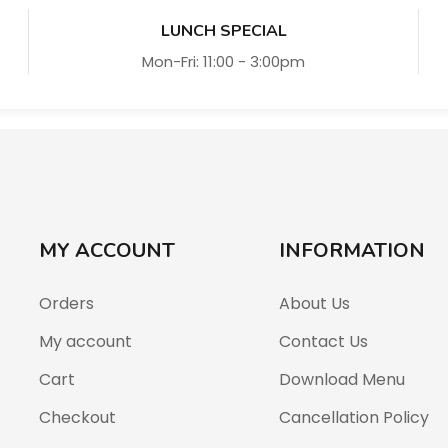
LUNCH SPECIAL
Mon-Fri: 11:00 - 3:00pm
MY ACCOUNT
INFORMATION
Orders
About Us
My account
Contact Us
Cart
Download Menu
Checkout
Cancellation Policy