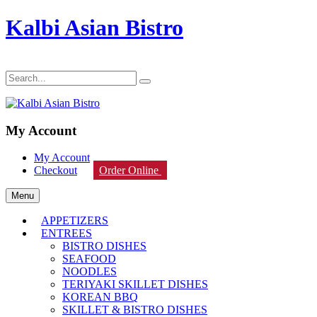
Kalbi Asian Bistro
My Account
My Account
Checkout
Order Online
Menu
APPETIZERS
ENTREES
BISTRO DISHES
SEAFOOD
NOODLES
TERIYAKI SKILLET DISHES
KOREAN BBQ
SKILLET & BISTRO DISHES