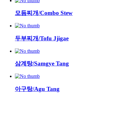
모듬찌개/Combo Stew
두부찌개/Tofu Jjigae
삼계탕/Samgye Tang
아구탕/Agu Tang