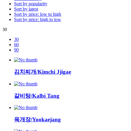
Sort by popularity
Sort by latest
Sort by price: low to high
Sort by price: high to low
30
30
60
90
김치찌개/Kimchi Jjigae
갈비탕/Kalbi Tang
육개장/Yookaejang