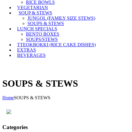
RICE BOWLS
VEGETARIAN
SOUP & STEWS
JUNGOL (FAMILY SIZE STEWS)
SOUPS & STEWS
LUNCH SPECIALS
BENTO BOXES
SOUPS/STEWS
TTEOKBOKKI (RICE CAKE DISHES)
EXTRAS
BEVERAGES
SOUPS & STEWS
Home
SOUPS & STEWS
Categories