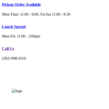
Pickup Order Available
Mon-Thur: 11:00 - 8:00, Fri-Sat 11:00 - 8:30
Lunch Special
Mon-Fri: 11:00 - 3:00pm
Call Us
(302) 998-4310