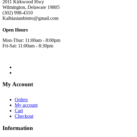
2011 Kirkwood Hwy
Wilmington, Delaware 19805
(302) 998-4310
Kalbiasianbistro@gmail.com
Open Hours
Mon-Thur: 11:00am - 8:00pm
Fri-Sat: 11:00am - 8:30pm
My Account
Orders
My account
Cart
Checkout
Information