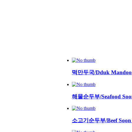
떡만두국/Dduk Mandoo
해물순두부/Seafood Soon
소고기순두부/Beef Soon 