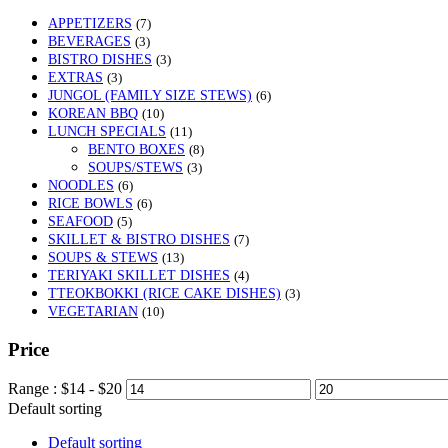
APPETIZERS
(7)
BEVERAGES
(3)
BISTRO DISHES
(3)
EXTRAS
(3)
JUNGOL (FAMILY SIZE STEWS)
(6)
KOREAN BBQ
(10)
LUNCH SPECIALS
(11)
BENTO BOXES
(8)
SOUPS/STEWS
(3)
NOODLES
(6)
RICE BOWLS
(6)
SEAFOOD
(5)
SKILLET & BISTRO DISHES
(7)
SOUPS & STEWS
(13)
TERIYAKI SKILLET DISHES
(4)
TTEOKBOKKI (RICE CAKE DISHES)
(3)
VEGETARIAN
(10)
Price
Range :
$
14
- $
20
Default sorting
Default sorting