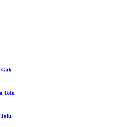
 Guk
 Tofu
Tofu