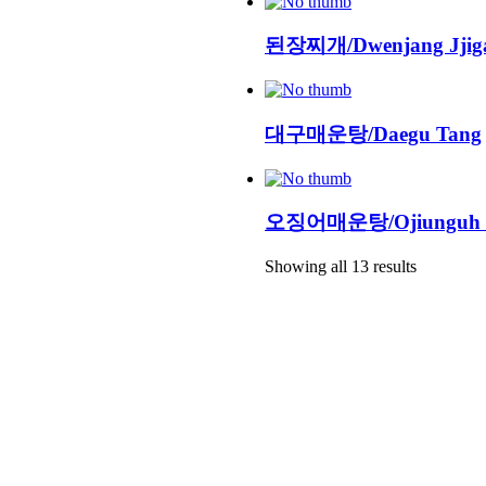
된장찌개/Dwenjang Jjig
대구매운탕/Daegu Tang
오징어매운탕/Ojiunguh 
Showing all 13 results