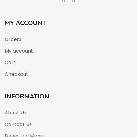
MY ACCOUNT
Orders
My account
Cart
Checkout
INFORMATION
About Us
Contact Us
Download Menu