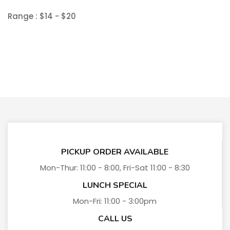
Range :
$
14
- $
20
PICKUP ORDER AVAILABLE
Mon-Thur: 11:00 - 8:00, Fri-Sat 11:00 - 8:30
LUNCH SPECIAL
Mon-Fri: 11:00 - 3:00pm
CALL US