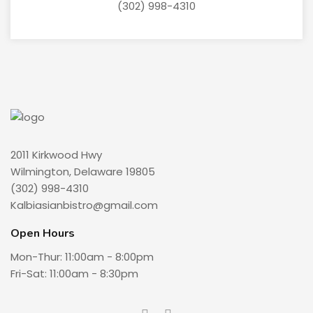
(302) 998-4310
2011 Kirkwood Hwy
Wilmington, Delaware 19805
(302) 998-4310
Kalbiasianbistro@gmail.com
Open Hours
Mon-Thur: 11:00am - 8:00pm
Fri-Sat: 11:00am - 8:30pm