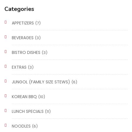
Categories
APPETIZERS
(7)
BEVERAGES
(3)
BISTRO DISHES
(3)
EXTRAS
(3)
JUNGOL (FAMILY SIZE STEWS)
(6)
KOREAN BBQ
(10)
LUNCH SPECIALS
(11)
NOODLES
(6)