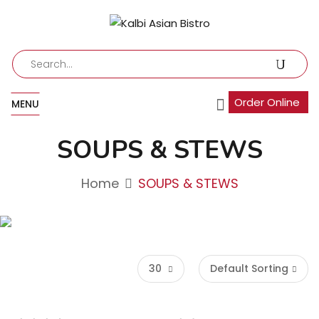
Order Online
MENU
SOUPS & STEWS
Home
SOUPS & STEWS
30
Default Sorting