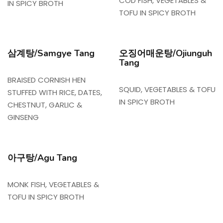
COD FISH, VEGETABLES &
IN SPICY BROTH
TOFU IN SPICY BROTH
삼계탕/Samgye Tang
오징어매운탕/Ojiunguh
Tang
BRAISED CORNISH HEN
SQUID, VEGETABLES & TOFU
STUFFED WITH RICE, DATES,
IN SPICY BROTH
CHESTNUT, GARLIC &
GINSENG
아구탕/Agu Tang
MONK FISH, VEGETABLES &
TOFU IN SPICY BROTH