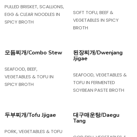
PULLED BRISKET, SCALLIONS,
SOFT TOFU, BEEF &
EGG & CLEAR NOODLES IN
VEGETABLES IN SPICY
SPICY BROTH
BROTH
모듬찌개/Combo Stew
된장찌개/Dwenjang
Jjigae
SEAFOOD, BEEF,
SEAFOOD, VEGETABLES &
VEGETABLES & TOFU IN
TOFU IN FERMENTED
SPICY BROTH
SOYBEAN PASTE BROTH
두부찌개/Tofu Jjigae
대구매운탕/Daegu
Tang
PORK, VEGETABLES & TOFU