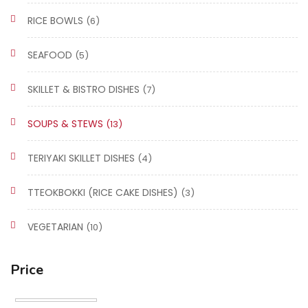
RICE BOWLS
(6)
SEAFOOD
(5)
SKILLET & BISTRO DISHES
(7)
SOUPS & STEWS
(13)
TERIYAKI SKILLET DISHES
(4)
TTEOKBOKKI (RICE CAKE DISHES)
(3)
VEGETARIAN
(10)
Price