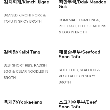
김치찌개/Kimchi Jjigae
떡만두국/Dduk Mandoo
Guk
BRAISED KIMCHI, PORK &
HOMEMADE DUMPLINGS,
TOFU IN SPICY BROTH
RICE CAKE, BEEF, SCALLIONS
& EGG IN BROTH
갈비탕/Kalbi Tang
해물순두부/Seafood
Soon Tofu
BEEF SHORT RIBS, RADISH,
SOFT TOFU, SEAFOOD &
EGG & CLEAR NOODLES IN
VEGETABLES IN SPICY
BROTH
BROTH
육개장/Yookaejang
소고기순두부/Beef
Soon Tofu