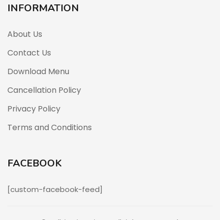
INFORMATION
About Us
Contact Us
Download Menu
Cancellation Policy
Privacy Policy
Terms and Conditions
FACEBOOK
[custom-facebook-feed]