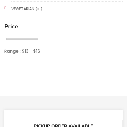
VEGETARIAN
(10)
Price
Range :
$
13
- $
16
PICKUP ORDER AVAILABLE