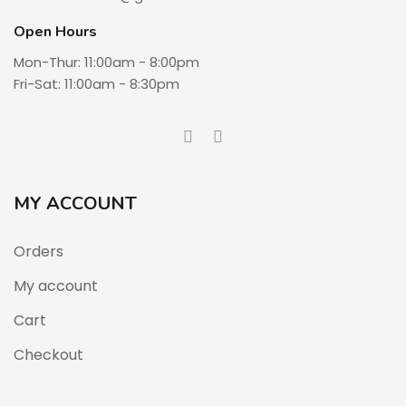
Open Hours
Mon-Thur: 11:00am - 8:00pm
Fri-Sat: 11:00am - 8:30pm
MY ACCOUNT
Orders
My account
Cart
Checkout