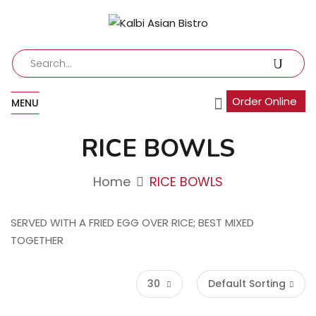
Order Online
MENU
RICE BOWLS
Home
RICE BOWLS
SERVED WITH A FRIED EGG OVER RICE; BEST MIXED
TOGETHER
30
Default Sorting