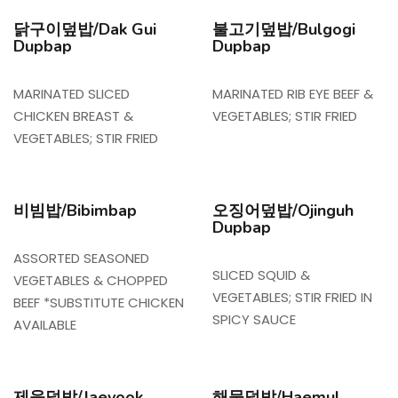
닭구이덮밥/Dak Gui
불고기덮밥/Bulgogi
Dupbap
Dupbap
MARINATED SLICED
MARINATED RIB EYE BEEF &
CHICKEN BREAST &
VEGETABLES; STIR FRIED
VEGETABLES; STIR FRIED
비빔밥/Bibimbap
오징어덮밥/Ojinguh
Dupbap
ASSORTED SEASONED
SLICED SQUID &
VEGETABLES & CHOPPED
VEGETABLES; STIR FRIED IN
BEEF *SUBSTITUTE CHICKEN
SPICY SAUCE
AVAILABLE
제육덮밥/Jaeyook
해물덮밥/Haemul