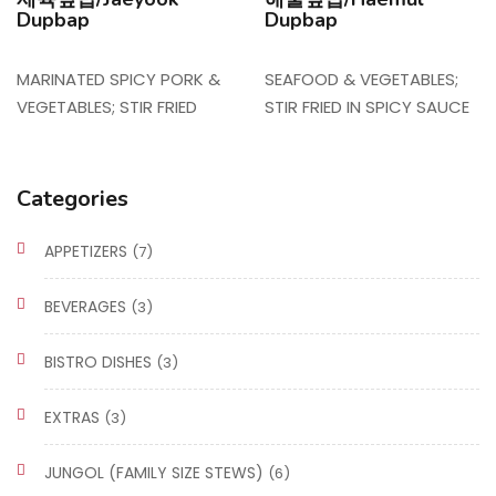
Dupbap
Dupbap
MARINATED SPICY PORK &
SEAFOOD & VEGETABLES;
VEGETABLES; STIR FRIED
STIR FRIED IN SPICY SAUCE
Categories
APPETIZERS
(7)
BEVERAGES
(3)
BISTRO DISHES
(3)
EXTRAS
(3)
JUNGOL (FAMILY SIZE STEWS)
(6)