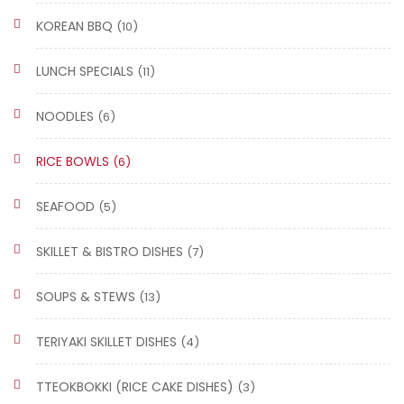
KOREAN BBQ
(10)
LUNCH SPECIALS
(11)
NOODLES
(6)
RICE BOWLS
(6)
SEAFOOD
(5)
SKILLET & BISTRO DISHES
(7)
SOUPS & STEWS
(13)
TERIYAKI SKILLET DISHES
(4)
TTEOKBOKKI (RICE CAKE DISHES)
(3)