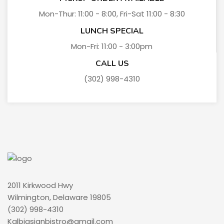
Mon-Thur: 11:00 - 8:00, Fri-Sat 11:00 - 8:30
LUNCH SPECIAL
Mon-Fri: 11:00 - 3:00pm
CALL US
(302) 998-4310
2011 Kirkwood Hwy
Wilmington, Delaware 19805
(302) 998-4310
Kalbiasianbistro@gmail.com