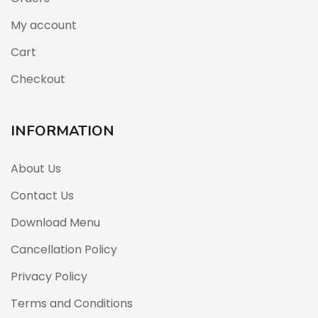
My account
Cart
Checkout
INFORMATION
About Us
Contact Us
Download Menu
Cancellation Policy
Privacy Policy
Terms and Conditions