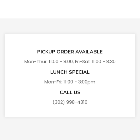
PICKUP ORDER AVAILABLE
Mon-Thur: 11:00 - 8:00, Fri-Sat 11:00 - 8:30
LUNCH SPECIAL
Mon-Fri: 11:00 - 3:00pm
CALL US
(302) 998-4310