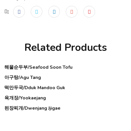
Related Products
해물순두부/Seafood Soon Tofu
아구탕/Agu Tang
떡만두국/Dduk Mandoo Guk
육개장/Yookaejang
된장찌개/Dwenjang Jjigae