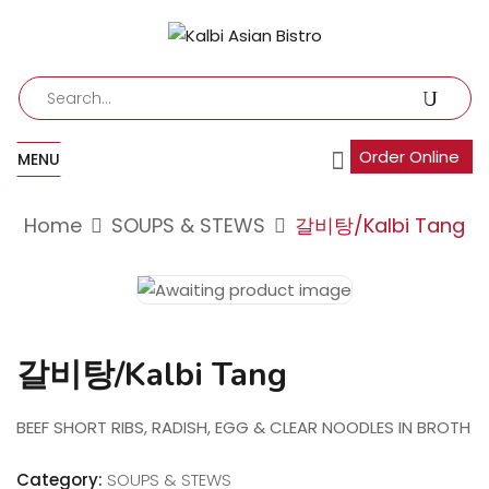
Order Online
MENU
Home
SOUPS & STEWS
갈비탕/Kalbi Tang
갈비탕/Kalbi Tang
BEEF SHORT RIBS, RADISH, EGG & CLEAR NOODLES IN BROTH
Category:
SOUPS & STEWS