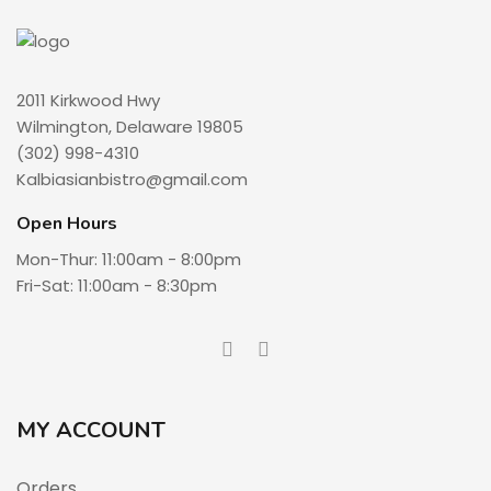
2011 Kirkwood Hwy
Wilmington, Delaware 19805
(302) 998-4310
Kalbiasianbistro@gmail.com
Open Hours
Mon-Thur: 11:00am - 8:00pm
Fri-Sat: 11:00am - 8:30pm
MY ACCOUNT
Orders