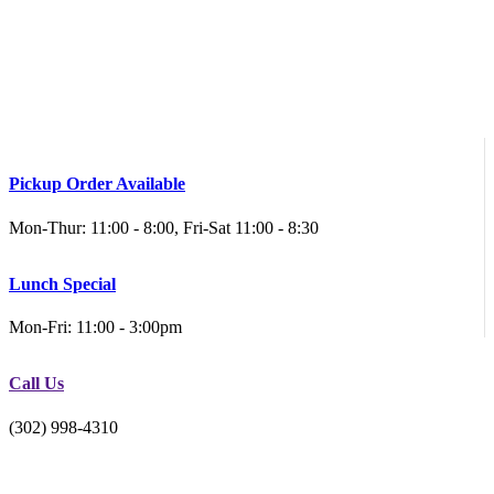
Pickup Order Available
Mon-Thur: 11:00 - 8:00, Fri-Sat 11:00 - 8:30
Lunch Special
Mon-Fri: 11:00 - 3:00pm
Call Us
(302) 998-4310