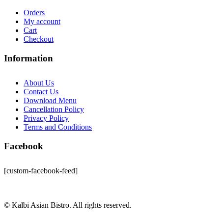
Orders
My account
Cart
Checkout
Information
About Us
Contact Us
Download Menu
Cancellation Policy
Privacy Policy
Terms and Conditions
Facebook
[custom-facebook-feed]
© Kalbi Asian Bistro. All rights reserved.