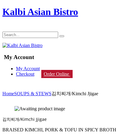
Kalbi Asian Bistro
My Account
My Account
Checkout
Order Online
Home
SOUPS & STEWS
김치찌개/Kimchi Jjigae
김치찌개/Kimchi Jjigae
BRAISED KIMCHI, PORK & TOFU IN SPICY BROTH