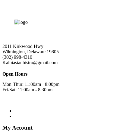
2011 Kirkwood Hwy
Wilmington, Delaware 19805
(302) 998-4310
Kalbiasianbistro@gmail.com
Open Hours
Mon-Thur: 11:00am - 8:00pm
Fri-Sat: 11:00am - 8:30pm
My Account