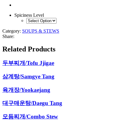
Spiciness Level
Category:
SOUPS & STEWS
Share:
Related Products
두부찌개/Tofu Jjigae
삼계탕/Samgye Tang
육개장/Yookaejang
대구매운탕/Daegu Tang
모듬찌개/Combo Stew