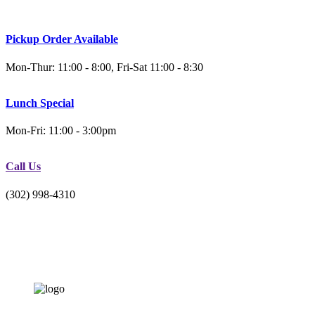
Pickup Order Available
Mon-Thur: 11:00 - 8:00, Fri-Sat 11:00 - 8:30
Lunch Special
Mon-Fri: 11:00 - 3:00pm
Call Us
(302) 998-4310