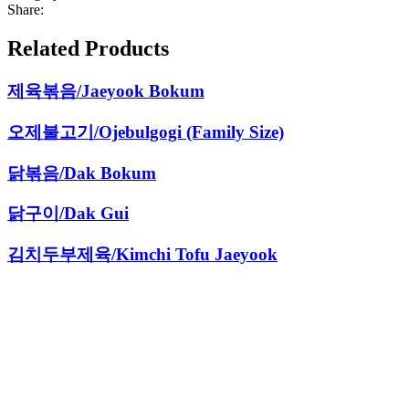
Share:
Related Products
제육볶음/Jaeyook Bokum
오제불고기/Ojebulgogi (Family Size)
닭볶음/Dak Bokum
닭구이/Dak Gui
김치두부제육/Kimchi Tofu Jaeyook