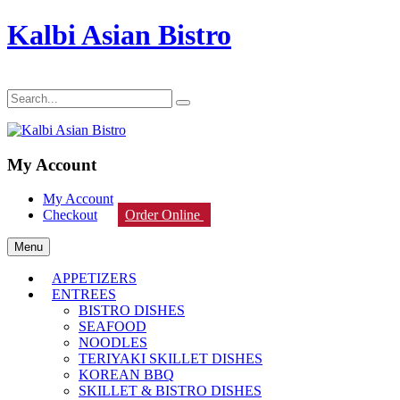
Kalbi Asian Bistro
My Account
My Account
Checkout
Order Online
Menu
APPETIZERS
ENTREES
BISTRO DISHES
SEAFOOD
NOODLES
TERIYAKI SKILLET DISHES
KOREAN BBQ
SKILLET & BISTRO DISHES