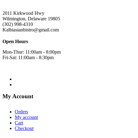
2011 Kirkwood Hwy
Wilmington, Delaware 19805
(302) 998-4310
Kalbiasianbistro@gmail.com
Open Hours
Mon-Thur: 11:00am - 8:00pm
Fri-Sat: 11:00am - 8:30pm
My Account
Orders
My account
Cart
Checkout