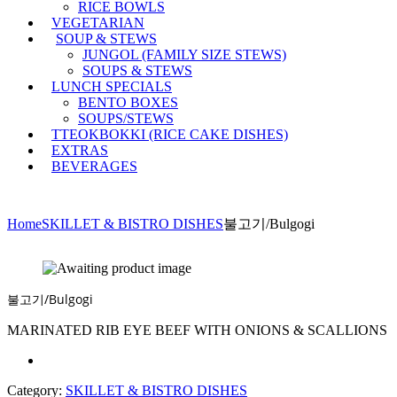
RICE BOWLS
VEGETARIAN
SOUP & STEWS
JUNGOL (FAMILY SIZE STEWS)
SOUPS & STEWS
LUNCH SPECIALS
BENTO BOXES
SOUPS/STEWS
TTEOKBOKKI (RICE CAKE DISHES)
EXTRAS
BEVERAGES
Home
SKILLET & BISTRO DISHES
불고기/Bulgogi
불고기/Bulgogi
MARINATED RIB EYE BEEF WITH ONIONS & SCALLIONS
Category:
SKILLET & BISTRO DISHES