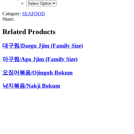
Category:
SEAFOOD
Share:
Related Products
대구찜/Daegu Jjim (Family Size)
아구찜/Agu Jjim (Family Size)
오징어볶음/Ojinguh Bokum
낙지볶음/Nakji Bokum