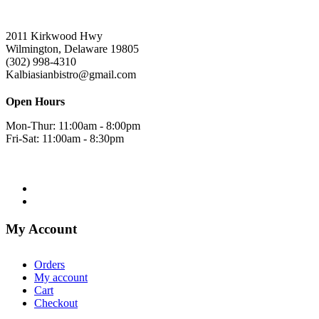
2011 Kirkwood Hwy
Wilmington, Delaware 19805
(302) 998-4310
Kalbiasianbistro@gmail.com
Open Hours
Mon-Thur: 11:00am - 8:00pm
Fri-Sat: 11:00am - 8:30pm
My Account
Orders
My account
Cart
Checkout