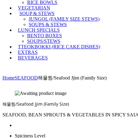
RICE BOWLS
VEGETARIAN
SOUP & STEWS
JUNGOL (FAMILY SIZE STEWS)
SOUPS & STEWS
LUNCH SPECIALS
BENTO BOXES
SOUPS/STEWS
TTEOKBOKKI (RICE CAKE DISHES)
EXTRAS
BEVERAGES
Home
SEAFOOD
해물찜/Seafood Jjim (Family Size)
해물찜/Seafood Jjim (Family Size)
SEAFOOD, BEAN SPROUTS & VEGETABLES IN SPICY SAU
Spiciness Level