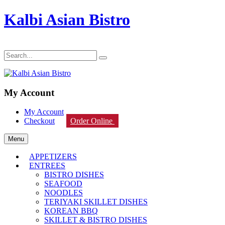
Kalbi Asian Bistro
My Account
My Account
Checkout
Order Online
Menu
APPETIZERS
ENTREES
BISTRO DISHES
SEAFOOD
NOODLES
TERIYAKI SKILLET DISHES
KOREAN BBQ
SKILLET & BISTRO DISHES