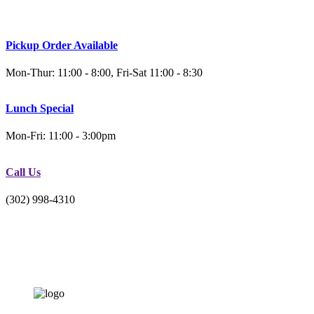
Pickup Order Available
Mon-Thur: 11:00 - 8:00, Fri-Sat 11:00 - 8:30
Lunch Special
Mon-Fri: 11:00 - 3:00pm
Call Us
(302) 998-4310