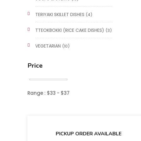
TERIYAKI SKILLET DISHES
(4)
TTEOKBOKKI (RICE CAKE DISHES)
(3)
VEGETARIAN
(10)
Price
Range :
$
33
- $
37
PICKUP ORDER AVAILABLE