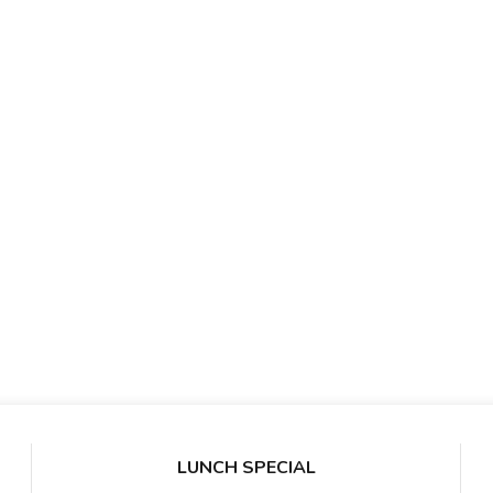
LUNCH SPECIAL