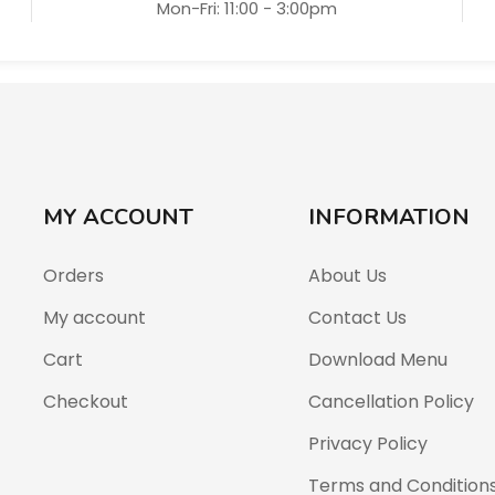
Mon-Fri: 11:00 - 3:00pm
MY ACCOUNT
INFORMATION
Orders
About Us
My account
Contact Us
Cart
Download Menu
Checkout
Cancellation Policy
Privacy Policy
Terms and Condition