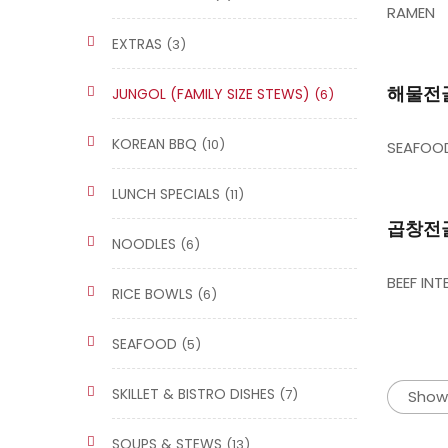
RAMEN
EXTRAS
(3)
해물전골/
JUNGOL (FAMILY SIZE STEWS)
(6)
KOREAN BBQ
(10)
SEAFOOD
LUNCH SPECIALS
(11)
곱창전골/
NOODLES
(6)
BEEF IN
RICE BOWLS
(6)
SEAFOOD
(5)
SKILLET & BISTRO DISHES
(7)
Showi
SOUPS & STEWS
(13)