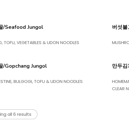
Seafood Jungol
버섯불고기
, TOFU, VEGETABLES & UDON NOODLES
MUSHRO
Gopchang Jungol
만두김치전
TESTINE, BULGOGI, TOFU & UDON NOODLES
HOMEMAD
CLEAR 
ng all 6 results