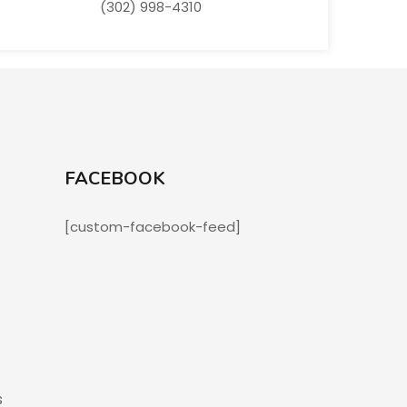
(302) 998-4310
FACEBOOK
[custom-facebook-feed]
s