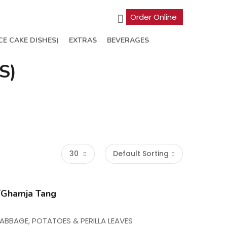
Order Online
CE CAKE DISHES)
EXTRAS
BEVERAGES
S)
30
Default Sorting
hamja Tang
ABBAGE, POTATOES & PERILLA LEAVES