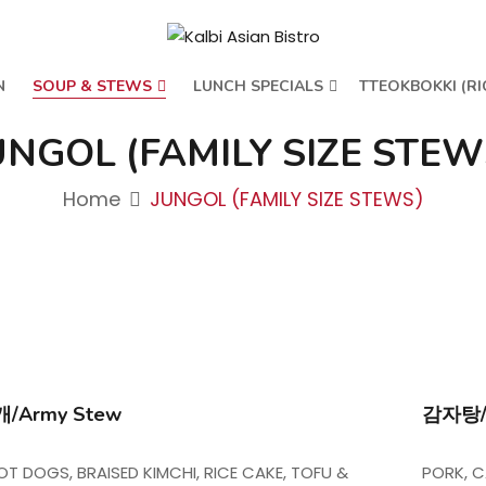
N
SOUP & STEWS
LUNCH SPECIALS
TTEOKBOKKI (RI
UNGOL (FAMILY SIZE STEW
Home
JUNGOL (FAMILY SIZE STEWS)
/Army Stew
감자탕/G
OT DOGS, BRAISED KIMCHI, RICE CAKE, TOFU &
PORK, C