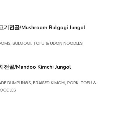
전골/Mushroom Bulgogi Jungol
OMS, BULGOGI, TOFU & UDON NOODLES
골/Mandoo Kimchi Jungol
E DUMPLINGS, BRAISED KIMCHI, PORK, TOFU &
NOODLES