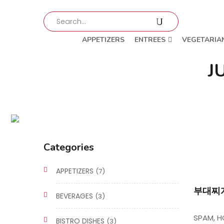
APPETIZERS
ENTREES
VEGETARIA
J
Categories
APPETIZERS
(7)
부대찌개
BEVERAGES
(3)
SPAM, H
BISTRO DISHES
(3)