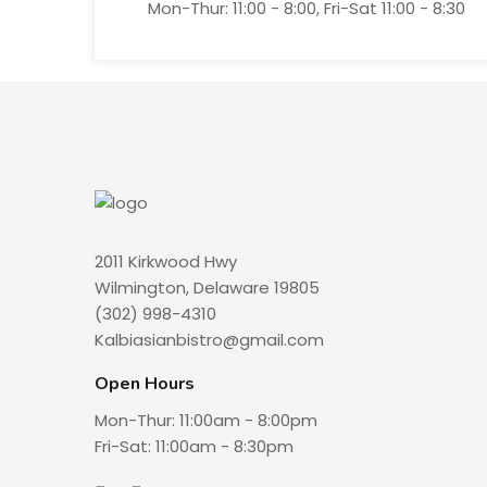
Mon-Thur: 11:00 - 8:00, Fri-Sat 11:00 - 8:30
2011 Kirkwood Hwy
Wilmington, Delaware 19805
(302) 998-4310
Kalbiasianbistro@gmail.com
Open Hours
Mon-Thur: 11:00am - 8:00pm
Fri-Sat: 11:00am - 8:30pm