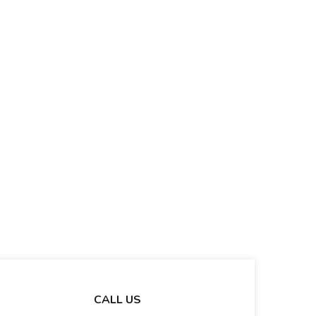
CALL US