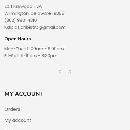
2011 Kirkwood Hwy
Wilmington, Delaware 19805
(302) 998-4310
Kalbiasianbistro@gmail.com
Open Hours
Mon-Thur: 11:00am - 8:00pm
Fri-Sat: 11:00am - 8:30pm
MY ACCOUNT
Orders
My account