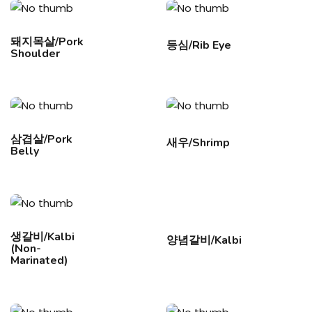
돼지목살/Pork
등심/Rib Eye
Shoulder
삼겹살/Pork
새우/Shrimp
Belly
생갈비/Kalbi
양념갈비/Kalbi
(Non-
Marinated)