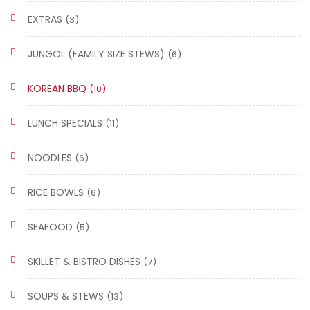
EXTRAS
(3)
JUNGOL (FAMILY SIZE STEWS)
(6)
KOREAN BBQ
(10)
LUNCH SPECIALS
(11)
NOODLES
(6)
RICE BOWLS
(6)
SEAFOOD
(5)
SKILLET & BISTRO DISHES
(7)
SOUPS & STEWS
(13)