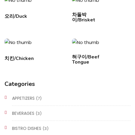
차돌박
오리/Duck
이/Brisket
혀구이/Beef
치킨/Chicken
Tongue
Categories
APPETIZERS
(7)
BEVERAGES
(3)
BISTRO DISHES
(3)