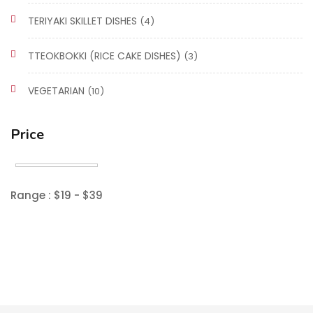
TERIYAKI SKILLET DISHES
(4)
TTEOKBOKKI (RICE CAKE DISHES)
(3)
VEGETARIAN
(10)
Price
Range :
$
19
- $
39