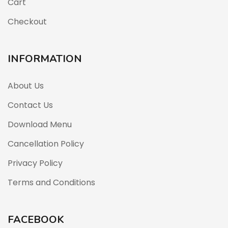
Cart
Checkout
INFORMATION
About Us
Contact Us
Download Menu
Cancellation Policy
Privacy Policy
Terms and Conditions
FACEBOOK