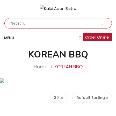
Order Online
MENU
KOREAN BBQ
Home
KOREAN BBQ
30
Default Sorting