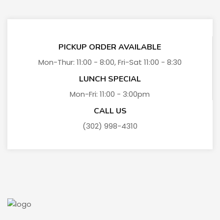
PICKUP ORDER AVAILABLE
Mon-Thur: 11:00 - 8:00, Fri-Sat 11:00 - 8:30
LUNCH SPECIAL
Mon-Fri: 11:00 - 3:00pm
CALL US
(302) 998-4310