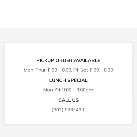
PICKUP ORDER AVAILABLE
Mon-Thur: 11:00 - 8:00, Fri-Sat 11:00 - 8:30
LUNCH SPECIAL
Mon-Fri: 11:00 - 3:00pm
CALL US
(302) 998-4310