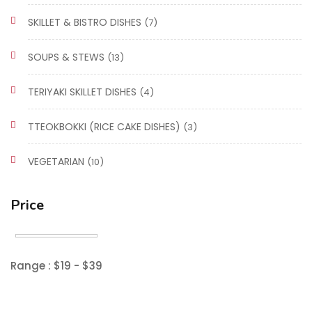
SKILLET & BISTRO DISHES
(7)
SOUPS & STEWS
(13)
TERIYAKI SKILLET DISHES
(4)
TTEOKBOKKI (RICE CAKE DISHES)
(3)
VEGETARIAN
(10)
Price
Range :
$
19
- $
39