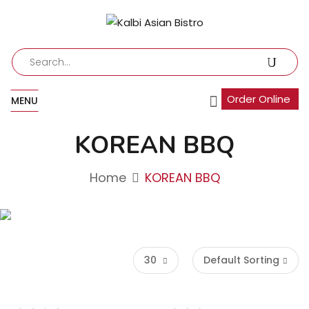
Order Online
MENU
KOREAN BBQ
Home
KOREAN BBQ
30
Default Sorting