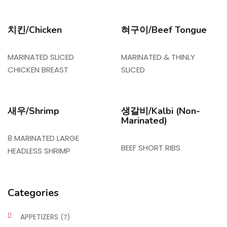
치킨/Chicken
혀구이/Beef Tongue
MARINATED SLICED
MARINATED & THINLY
CHICKEN BREAST
SLICED
새우/Shrimp
생갈비/Kalbi (Non-
Marinated)
8 MARINATED LARGE
BEEF SHORT RIBS
HEADLESS SHRIMP
Categories
APPETIZERS
(7)