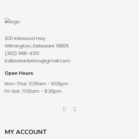
2011 Kirkwood Hwy
Wilmington, Delaware 19805
(302) 998-4310
Kalbiasianbistro@gmail.com
Open Hours
Mon-Thur: 11:00am - 8:00pm
Fri-Sat: 11:00am - 8:30pm
MY ACCOUNT