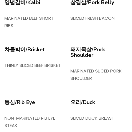
양념갈비/Kalbi
삼겹살/Pork Belly
MARINATED BEEF SHORT
SLICED FRESH BACON
RIBS
차돌박이/Brisket
돼지목살/Pork
Shoulder
THINLY SLICED BEEF BRISKET
MARINATED SLICED PORK
SHOULDER
등심/Rib Eye
오리/Duck
NON-MARINATED RIB EYE
SLICED DUCK BREAST
STEAK