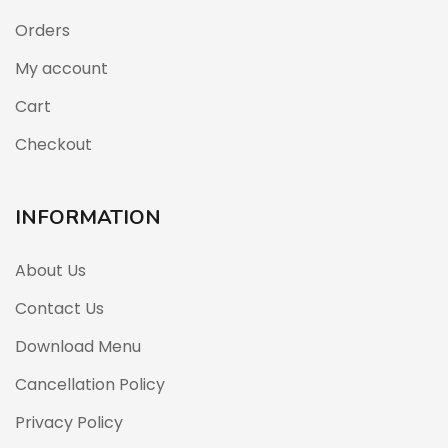
Orders
My account
Cart
Checkout
INFORMATION
About Us
Contact Us
Download Menu
Cancellation Policy
Privacy Policy