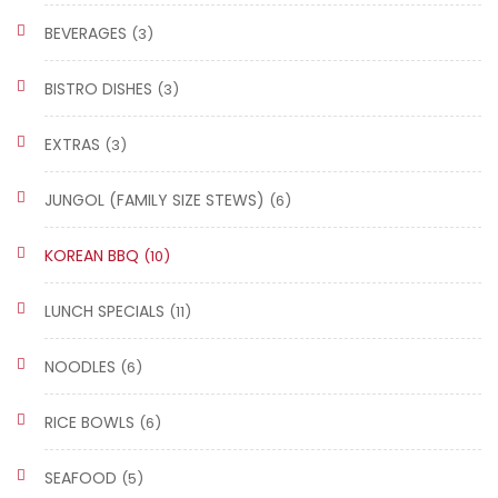
BEVERAGES
(3)
BISTRO DISHES
(3)
EXTRAS
(3)
JUNGOL (FAMILY SIZE STEWS)
(6)
KOREAN BBQ
(10)
LUNCH SPECIALS
(11)
NOODLES
(6)
RICE BOWLS
(6)
SEAFOOD
(5)