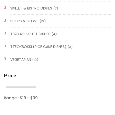
SKILLET & BISTRO DISHES
(7)
SOUPS & STEWS
(13)
TERIYAKI SKILLET DISHES
(4)
TTEOKBOKKI (RICE CAKE DISHES)
(3)
VEGETARIAN
(10)
Price
Range :
$
19
- $
39