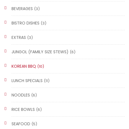
BEVERAGES
(3)
BISTRO DISHES
(3)
EXTRAS
(3)
JUNGOL (FAMILY SIZE STEWS)
(6)
KOREAN BBQ
(10)
LUNCH SPECIALS
(11)
NOODLES
(6)
RICE BOWLS
(6)
SEAFOOD
(5)