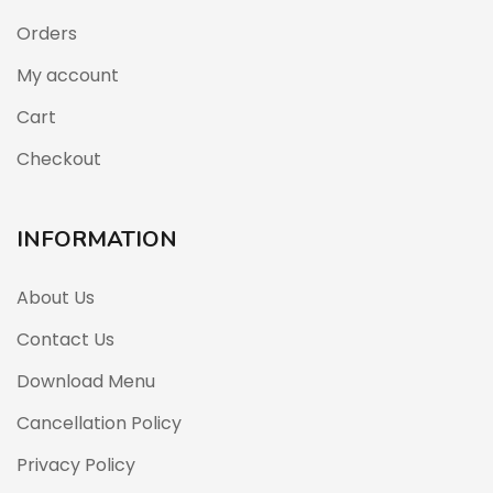
Orders
My account
Cart
Checkout
INFORMATION
About Us
Contact Us
Download Menu
Cancellation Policy
Privacy Policy