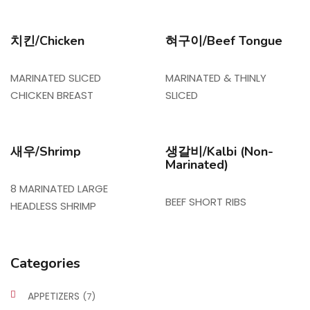
치킨/Chicken
혀구이/Beef Tongue
MARINATED SLICED
MARINATED & THINLY
CHICKEN BREAST
SLICED
새우/Shrimp
생갈비/Kalbi (Non-
Marinated)
8 MARINATED LARGE
BEEF SHORT RIBS
HEADLESS SHRIMP
Categories
APPETIZERS
(7)