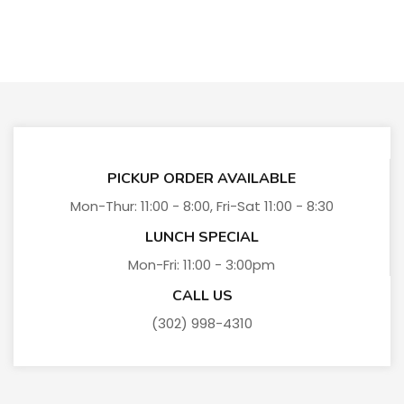
PICKUP ORDER AVAILABLE
Mon-Thur: 11:00 - 8:00, Fri-Sat 11:00 - 8:30
LUNCH SPECIAL
Mon-Fri: 11:00 - 3:00pm
CALL US
(302) 998-4310