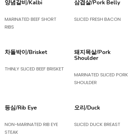
양념갈비/Kalbi
삼겹살/Pork Belly
MARINATED BEEF SHORT
SLICED FRESH BACON
RIBS
차돌박이/Brisket
돼지목살/Pork
Shoulder
THINLY SLICED BEEF BRISKET
MARINATED SLICED PORK
SHOULDER
등심/Rib Eye
오리/Duck
NON-MARINATED RIB EYE
SLICED DUCK BREAST
STEAK