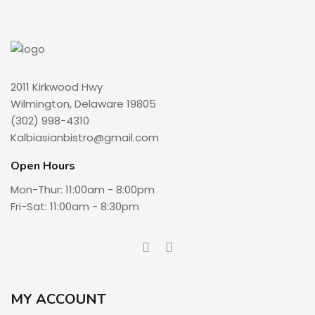
2011 Kirkwood Hwy
Wilmington, Delaware 19805
(302) 998-4310
Kalbiasianbistro@gmail.com
Open Hours
Mon-Thur: 11:00am - 8:00pm
Fri-Sat: 11:00am - 8:30pm
MY ACCOUNT