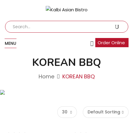
Order Online
MENU
KOREAN BBQ
Home
KOREAN BBQ
30
Default Sorting