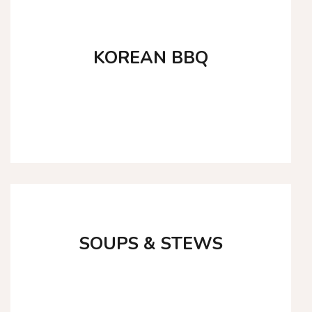
KOREAN BBQ
SHOP NOW
SOUPS & STEWS
SHOP NOW