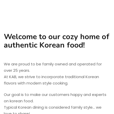
Welcome to our cozy home of
authentic Korean food!
We are proud to be family owned and operated for
over 25 years.
At KAB, we strive to incorporate traditional Korean
flavors with modern style cooking.
Our goal is to make our customers happy and experts
on korean food.
Typical Korean dining is considered family style… we
love to share!