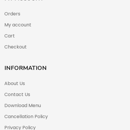
Orders
My account
Cart
Checkout
INFORMATION
About Us
Contact Us
Download Menu
Cancellation Policy
Privacy Policy