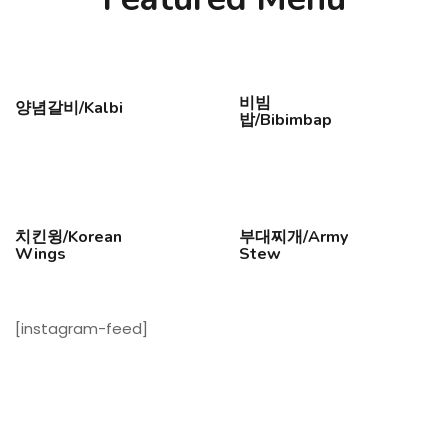
비빔
양념갈비/Kalbi
밥/Bibimbap
치킨윙/Korean
부대찌개/Army
Wings
Stew
[instagram-feed]