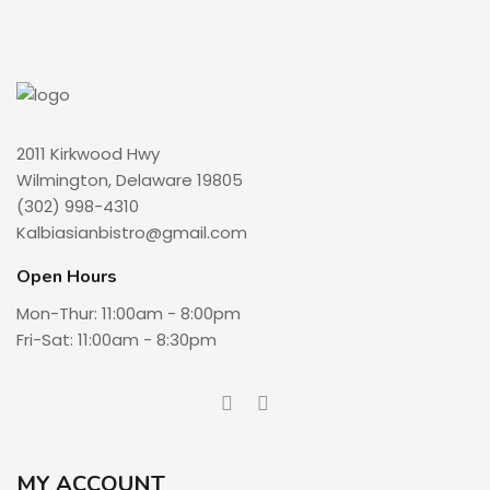
2011 Kirkwood Hwy
Wilmington, Delaware 19805
(302) 998-4310
Kalbiasianbistro@gmail.com
Open Hours
Mon-Thur: 11:00am - 8:00pm
Fri-Sat: 11:00am - 8:30pm
MY ACCOUNT