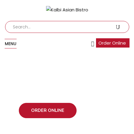
Order Online
MENU