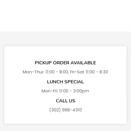
PICKUP ORDER AVAILABLE
Mon-Thur: 11:00 - 8:00, Fri-Sat 11:00 - 8:30
LUNCH SPECIAL
Mon-Fri: 11:00 - 3:00pm
CALL US
(302) 998-4310