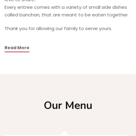
Every entree comes with a variety of small side dishes
called banchan, that are meant to be eaten together.
Thank you for allowing our family to serve yours.
Read More
Our Menu