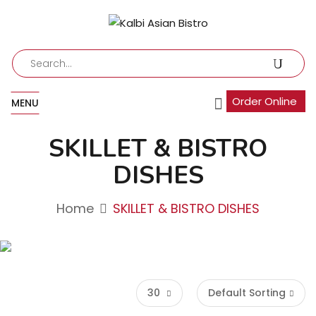
Order Online
MENU
SKILLET & BISTRO
DISHES
Home
SKILLET & BISTRO DISHES
30
Default Sorting