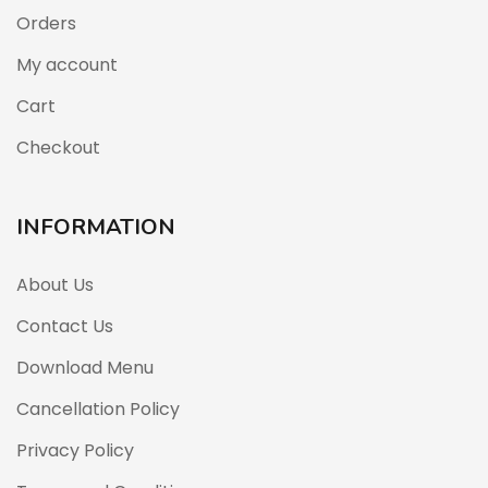
Orders
My account
Cart
Checkout
INFORMATION
About Us
Contact Us
Download Menu
Cancellation Policy
Privacy Policy