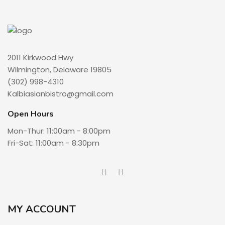
2011 Kirkwood Hwy
Wilmington, Delaware 19805
(302) 998-4310
Kalbiasianbistro@gmail.com
Open Hours
Mon-Thur: 11:00am - 8:00pm
Fri-Sat: 11:00am - 8:30pm
MY ACCOUNT