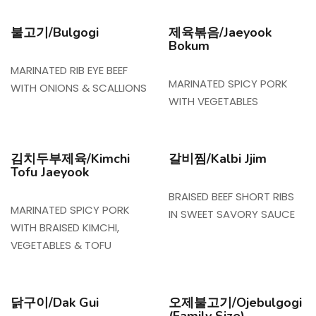
불고기/Bulgogi
제육볶음/Jaeyook
Bokum
MARINATED RIB EYE BEEF
MARINATED SPICY PORK
WITH ONIONS & SCALLIONS
WITH VEGETABLES
김치두부제육/Kimchi
갈비찜/Kalbi Jjim
Tofu Jaeyook
BRAISED BEEF SHORT RIBS
MARINATED SPICY PORK
IN SWEET SAVORY SAUCE
WITH BRAISED KIMCHI,
VEGETABLES & TOFU
닭구이/Dak Gui
오제불고기/Ojebulgogi