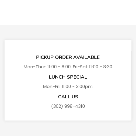
PICKUP ORDER AVAILABLE
Mon-Thur: 11:00 - 8:00, Fri-Sat 11:00 - 8:30
LUNCH SPECIAL
Mon-Fri: 11:00 - 3:00pm
CALL US
(302) 998-4310