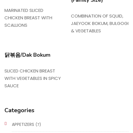
(Family Size)
MARINATED SLICED
COMBINATION OF SQUID,
CHICKEN BREAST WITH
JAEYOOK BOKUM, BULGOGI
SCALLIONS
& VEGETABLES
닭볶음/Dak Bokum
SLICED CHICKEN BREAST
WITH VEGETABLES IN SPICY
SAUCE
Categories
APPETIZERS
(7)