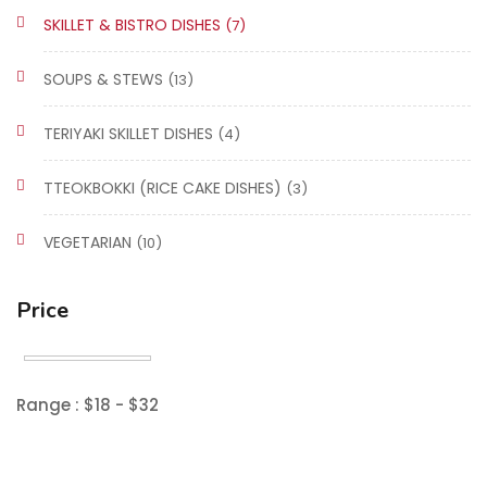
SKILLET & BISTRO DISHES
(7)
SOUPS & STEWS
(13)
TERIYAKI SKILLET DISHES
(4)
TTEOKBOKKI (RICE CAKE DISHES)
(3)
VEGETARIAN
(10)
Price
Range :
$
18
- $
32