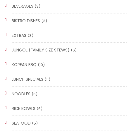
BEVERAGES
(3)
BISTRO DISHES
(3)
EXTRAS
(3)
JUNGOL (FAMILY SIZE STEWS)
(6)
KOREAN BBQ
(10)
LUNCH SPECIALS
(11)
NOODLES
(6)
RICE BOWLS
(6)
SEAFOOD
(5)