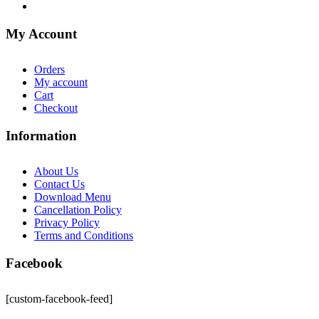
My Account
Orders
My account
Cart
Checkout
Information
About Us
Contact Us
Download Menu
Cancellation Policy
Privacy Policy
Terms and Conditions
Facebook
[custom-facebook-feed]