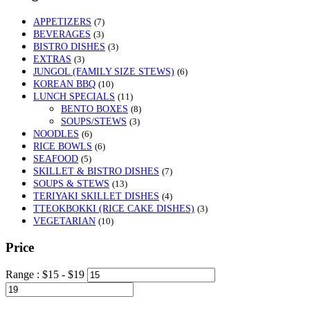
APPETIZERS
(7)
BEVERAGES
(3)
BISTRO DISHES
(3)
EXTRAS
(3)
JUNGOL (FAMILY SIZE STEWS)
(6)
KOREAN BBQ
(10)
LUNCH SPECIALS
(11)
BENTO BOXES
(8)
SOUPS/STEWS
(3)
NOODLES
(6)
RICE BOWLS
(6)
SEAFOOD
(5)
SKILLET & BISTRO DISHES
(7)
SOUPS & STEWS
(13)
TERIYAKI SKILLET DISHES
(4)
TTEOKBOKKI (RICE CAKE DISHES)
(3)
VEGETARIAN
(10)
Price
Range :
$
15
- $
19