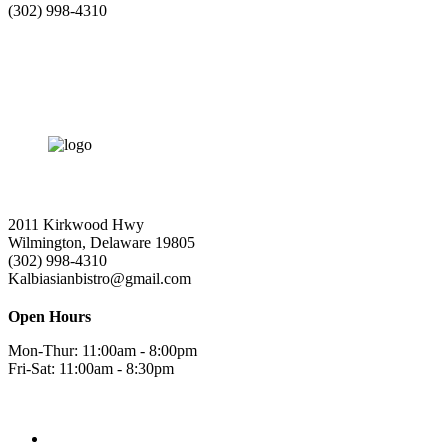
(302) 998-4310
2011 Kirkwood Hwy
Wilmington, Delaware 19805
(302) 998-4310
Kalbiasianbistro@gmail.com
Open Hours
Mon-Thur: 11:00am - 8:00pm
Fri-Sat: 11:00am - 8:30pm