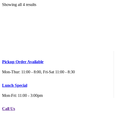
Showing all 4 results
Pickup Order Available
Mon-Thur: 11:00 - 8:00, Fri-Sat 11:00 - 8:30
Lunch Special
Mon-Fri: 11:00 - 3:00pm
Call Us