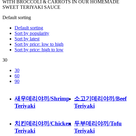
WITH BROCCOLI & CARROTS IN OUR HOMEMADE
SWEET TERIYAKI SAUCE
Default sorting
Default sorting
Sort by popularity
Sort by latest
Sort by price: low to high
Sort by price: high to low
30
30
60
90
새우데리야끼/Shrimp
소고기데리야끼/Beef
Teriyaki
Teriyaki
치킨데리야끼/Chicken
두부데리야끼/Tofu
Teriyaki
Teriyaki