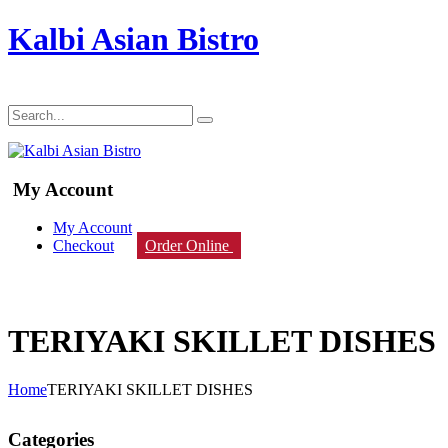
Kalbi Asian Bistro
My Account
My Account
Checkout
Order Online
TERIYAKI SKILLET DISHES
Home
TERIYAKI SKILLET DISHES
Categories