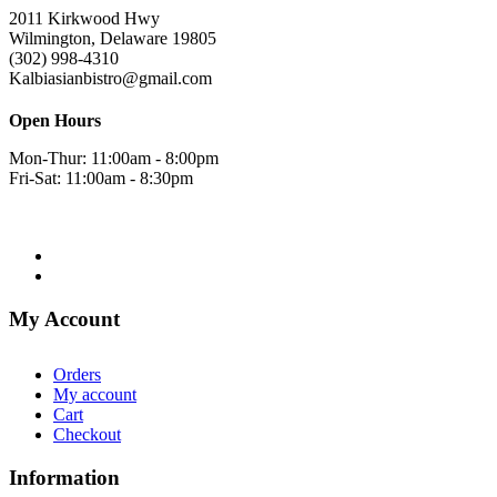
2011 Kirkwood Hwy
Wilmington, Delaware 19805
(302) 998-4310
Kalbiasianbistro@gmail.com
Open Hours
Mon-Thur: 11:00am - 8:00pm
Fri-Sat: 11:00am - 8:30pm
My Account
Orders
My account
Cart
Checkout
Information