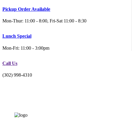
Pickup Order Available
Mon-Thur: 11:00 - 8:00, Fri-Sat 11:00 - 8:30
Lunch Special
Mon-Fri: 11:00 - 3:00pm
Call Us
(302) 998-4310