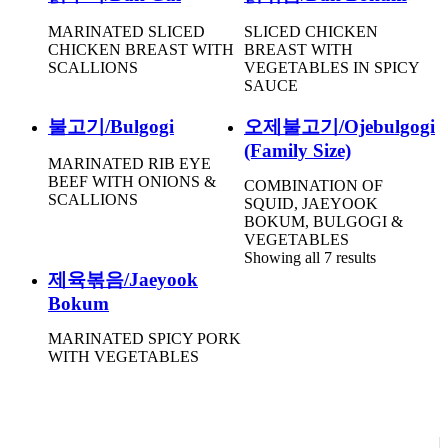
MARINATED SLICED
SLICED CHICKEN
CHICKEN BREAST WITH
BREAST WITH
SCALLIONS
VEGETABLES IN SPICY
SAUCE
불고기/Bulgogi
오제불고기/Ojebulgogi
(Family Size)
MARINATED RIB EYE
BEEF WITH ONIONS &
COMBINATION OF
SCALLIONS
SQUID, JAEYOOK
BOKUM, BULGOGI &
VEGETABLES
Showing all 7 results
제육볶음/Jaeyook
Bokum
MARINATED SPICY PORK
WITH VEGETABLES