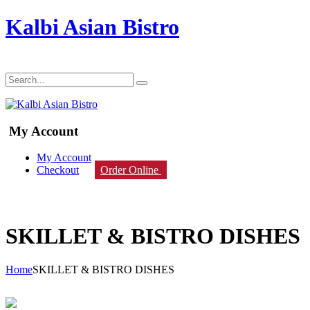
Kalbi Asian Bistro
My Account
My Account
Checkout
Order Online
SKILLET & BISTRO DISHES
Home
SKILLET & BISTRO DISHES