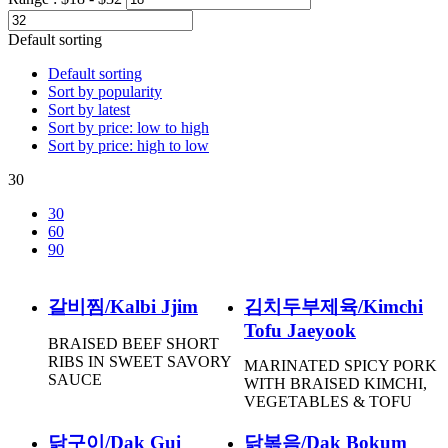
Default sorting
Default sorting
Sort by popularity
Sort by latest
Sort by price: low to high
Sort by price: high to low
30
30
60
90
갈비찜/Kalbi Jjim
김치두부제육/Kimchi
Tofu Jaeyook
BRAISED BEEF SHORT
RIBS IN SWEET SAVORY
MARINATED SPICY PORK
SAUCE
WITH BRAISED KIMCHI,
VEGETABLES & TOFU
닭구이/Dak Gui
닭볶음/Dak Bokum