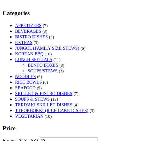
Categories
APPETIZERS
(7)
BEVERAGES
(3)
BISTRO DISHES
(3)
EXTRAS
(3)
JUNGOL (FAMILY SIZE STEWS)
(6)
KOREAN BBQ
(10)
LUNCH SPECIALS
(11)
BENTO BOXES
(8)
SOUPS/STEWS
(3)
NOODLES
(6)
RICE BOWLS
(6)
SEAFOOD
(5)
SKILLET & BISTRO DISHES
(7)
SOUPS & STEWS
(13)
TERIYAKI SKILLET DISHES
(4)
TTEOKBOKKI (RICE CAKE DISHES)
(3)
VEGETARIAN
(10)
Price
Range :
$
18
- $
32