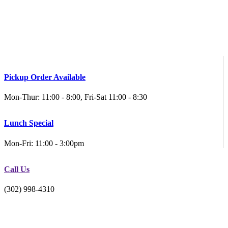
Pickup Order Available
Mon-Thur: 11:00 - 8:00, Fri-Sat 11:00 - 8:30
Lunch Special
Mon-Fri: 11:00 - 3:00pm
Call Us
(302) 998-4310