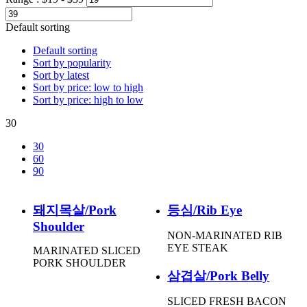
Default sorting
Default sorting
Sort by popularity
Sort by latest
Sort by price: low to high
Sort by price: high to low
30
30
60
90
돼지목살/Pork
등심/Rib Eye
Shoulder
NON-MARINATED RIB
EYE STEAK
MARINATED SLICED
PORK SHOULDER
삼겹살/Pork Belly
SLICED FRESH BACON