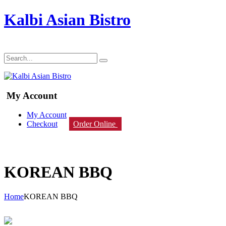
Kalbi Asian Bistro
My Account
My Account
Checkout
Order Online
KOREAN BBQ
Home
KOREAN BBQ